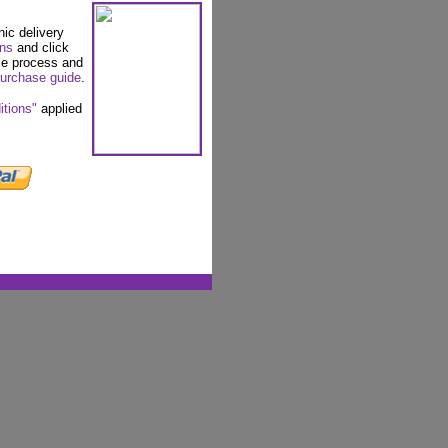
nic delivery
ons
and click
se process and
urchase guide
.
itions"
applied