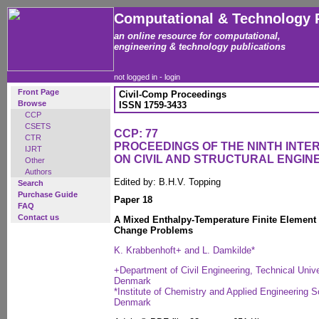
Computational & Technology 
an online resource for computational,
engineering & technology publications
not logged in -
login
Front Page
Civil-Comp Proceedings
Browse
ISSN 1759-3433
CCP
CSETS
CCP: 77
CTR
PROCEEDINGS OF THE NINTH INT
IJRT
ON CIVIL AND STRUCTURAL ENGIN
Other
Authors
Edited by: B.H.V. Topping
Search
Purchase Guide
Paper 18
FAQ
Contact us
A Mixed Enthalpy-Temperature Finite Element
Change Problems
K. Krabbenhoft+ and L. Damkilde*
+Department of Civil Engineering, Technical Univ
Denmark
*Institute of Chemistry and Applied Engineering S
Denmark