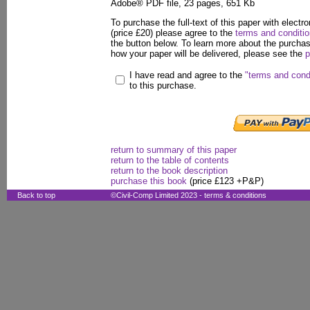
Adobe® PDF file, 23 pages, 651 Kb
To purchase the full-text of this paper with electro
(price £20) please agree to the
terms and conditi
the button below. To learn more about the purcha
how your paper will be delivered, please see the
p
I have read and agree to the
"terms and cond
to this purchase.
return to summary of this paper
return to the table of contents
return to the book description
purchase this book
(price £123 +P&P)
Back to top
©Civil-Comp Limited 2023 -
terms & conditions