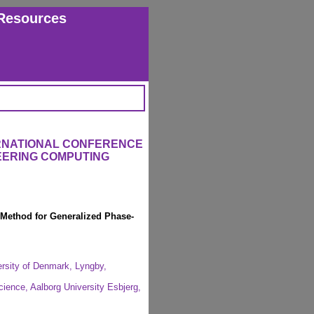
Resources
ERNATIONAL CONFERENCE
EERING COMPUTING
 Method for Generalized Phase-
ersity of Denmark, Lyngby,
cience, Aalborg University Esbjerg,