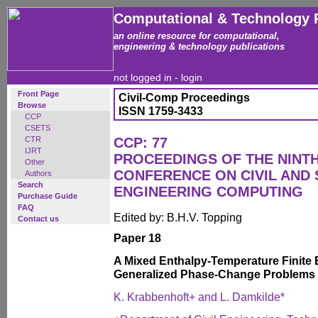
Computational & Technology 
an online resource for computational,
engineering & technology publications
not logged in -
login
Front Page
Civil-Comp Proceedings
Browse
ISSN 1759-3433
CCP
CSETS
CTR
CCP: 77
IJRT
PROCEEDINGS OF THE NINT
Other
CONFERENCE ON CIVIL AND
Authors
Search
ENGINEERING COMPUTING
Purchase Guide
FAQ
Edited by: B.H.V. Topping
Contact us
Paper 18
A Mixed Enthalpy-Temperature Finite 
Generalized Phase-Change Problems
K. Krabbenhoft+ and L. Damkilde*