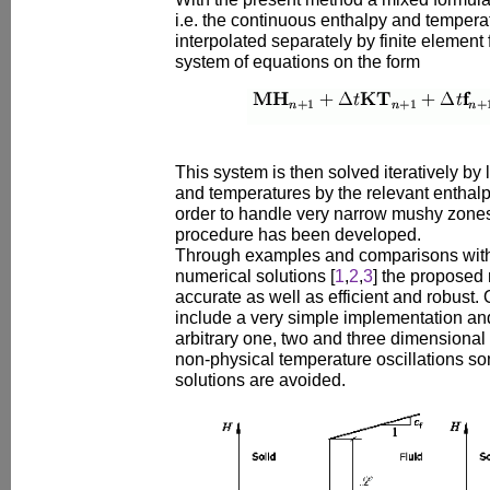
i.e. the continuous enthalpy and tempera
interpolated separately by finite element 
system of equations on the form
This system is then solved iteratively by 
and temperatures by the relevant enthalp
order to handle very narrow mushy zones 
procedure has been developed.
Through examples and comparisons with 
numerical solutions [
1
,
2
,
3
] the proposed
accurate as well as efficient and robust.
include a very simple implementation an
arbitrary one, two and three dimensional
non-physical temperature oscillations s
solutions are avoided.