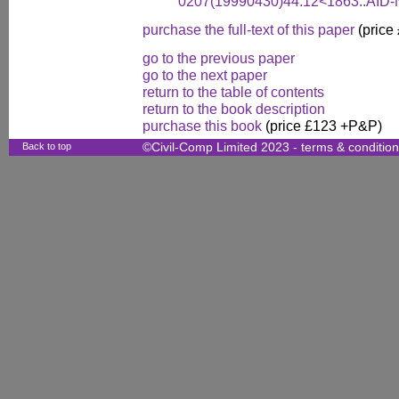
0207(19990430)44:12<1863::AID
purchase the full-text of this paper
(price
go to the previous paper
go to the next paper
return to the table of contents
return to the book description
purchase this book
(price £123 +P&P)
Back to top
©Civil-Comp Limited 2023 -
terms & conditio