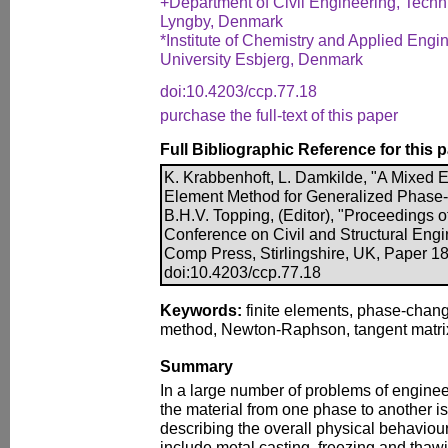
+Department of Civil Engineering, Techn
Lyngby, Denmark
*Institute of Chemistry and Applied Engi
University Esbjerg, Denmark
doi:10.4203/ccp.77.18
purchase the full-text of this paper
Full Bibliographic Reference for this 
K. Krabbenhoft, L. Damkilde, "A Mixed 
Element Method for Generalized Phase
B.H.V. Topping, (Editor), "Proceedings of
Conference on Civil and Structural Engi
Comp Press, Stirlingshire, UK, Paper 18
doi:10.4203/ccp.77.18
Keywords:
finite elements, phase-chan
method, Newton-Raphson, tangent matri
Summary
In a large number of problems of engineeri
the material from one phase to another is 
describing the overall physical behavio
include metal casting, freezing and thawi