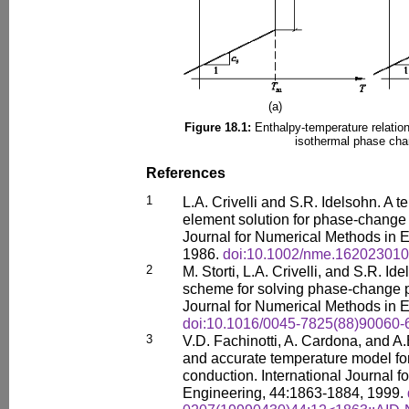
(a)
Figure 18.1:
Enthalpy-temperature relation
isothermal phase cha
References
1
L.A. Crivelli and S.R. Idelsohn. A t
element solution for phase-change 
Journal for Numerical Methods in E
1986.
doi:10.1002/nme.16202301
2
M. Storti, L.A. Crivelli, and S.R. Id
scheme for solving phase-change p
Journal for Numerical Methods in E
doi:10.1016/0045-7825(88)90060-
3
V.D. Fachinotti, A. Cardona, and A
and accurate temperature model f
conduction. International Journal 
Engineering, 44:1863-1884, 1999.