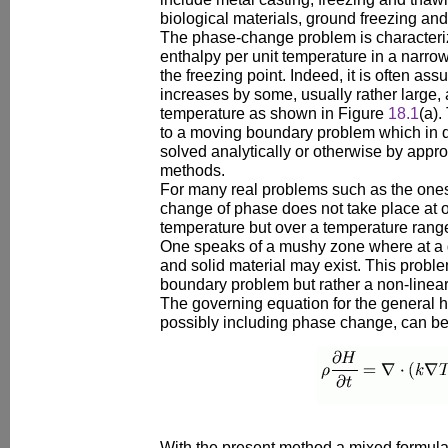
biological materials, ground freezing and
The phase-change problem is characteri
enthalpy per unit temperature in a narr
the freezing point. Indeed, it is often as
increases by some, usually rather large, 
temperature as shown in Figure
18.1
(a).
to a moving boundary problem which in q
solved analytically or otherwise by appr
methods.
For many real problems such as the ones 
change of phase does not take place at o
temperature but over a temperature ran
One speaks of a mushy zone where at a g
and solid material may exist. This probl
boundary problem but rather a non-linear
The governing equation for the general 
possibly including phase change, can be
With the present method a mixed formulat