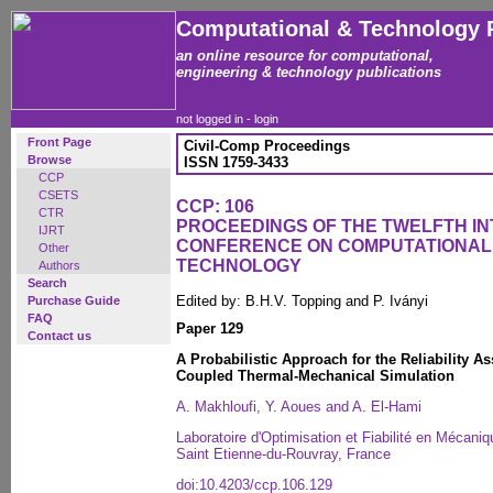
Computational & Technology 
an online resource for computational,
engineering & technology publications
not logged in -
login
Front Page
Civil-Comp Proceedings
Browse
ISSN 1759-3433
CCP
CSETS
CCP: 106
CTR
PROCEEDINGS OF THE TWELFTH I
IJRT
CONFERENCE ON COMPUTATIONAL
Other
TECHNOLOGY
Authors
Search
Edited by: B.H.V. Topping and P. Iványi
Purchase Guide
FAQ
Paper 129
Contact us
A Probabilistic Approach for the Reliability
Coupled Thermal-Mechanical Simulation
A. Makhloufi, Y. Aoues and A. El-Hami
Laboratoire d'Optimisation et Fiabilité en Mécani
Saint Etienne-du-Rouvray, France
doi:10.4203/ccp.106.129