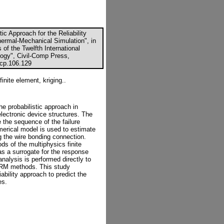
ic Approach for the Reliability
rmal-Mechanical Simulation", in
 of the Twelfth International
ogy", Civil-Comp Press,
ccp.106.129
finite element, kriging..
he probabilistic approach in
oelectronic device structures. The
 the sequence of the failure
merical model is used to estimate
ng the wire bonding connection.
s of the multiphysics finite
as a surrogate for the response
y analysis is performed directly to
ORM methods. This study
ability approach to predict the
es.