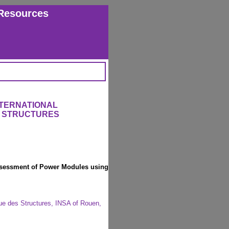
Resources
NTERNATIONAL
 STRUCTURES
 Assessment of Power Modules using
que des Structures, INSA of Rouen,