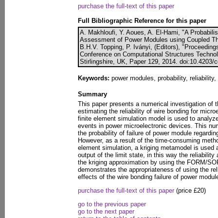
purchase the full-text of this paper
Full Bibliographic Reference for this paper
A. Makhloufi, Y. Aoues, A. El-Hami, "A Probabilist
Assessment of Power Modules using Coupled The
B.H.V. Topping, P. Iványi, (Editors), "Proceedings
Conference on Computational Structures Technol
Stirlingshire, UK, Paper 129, 2014. doi:10.4203/
Keywords:
power modules, probability, reliability, 
Summary
This paper presents a numerical investigation of t
estimating the reliability of wire bonding for micr
finite element simulation model is used to analyze
events in power microelectronic devices. This nu
the probability of failure of power module regardi
However, as a result of the time-consuming method
element simulation, a kriging metamodel is used 
output of the limit state, in this way the reliabilit
the kriging approximation by using the FORM/S
demonstrates the appropriateness of using the reli
effects of the wire bonding failure of power modul
purchase the full-text of this paper
(price £20)
go to the previous paper
go to the next paper