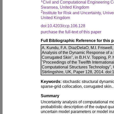
1
Civil and Computational Engineering C
Swansea, United Kingdom
2
Institute for Risk and Uncertainty, Univer
United Kingdom
doi:10.4203/ccp.106.128
purchase the full-text of this paper
Full Bibliographic Reference for this 
A. Kundu, F.A. DiazDelaO, M.I. Friswell, 
Analysis of the Dynamic Response of 
Corrugated Skin", in B.H.V. Topping, P. Iv
"Proceedings of the Twelfth Internation
Computational Structures Technology", 
Stirlingshire, UK, Paper 128, 2014. doi
Keywords:
stochastic structural dynamics
sparse-grid collocation, corrugated skin..
Summary
Uncertainty analysis of computational mod
probabilistic description of the output qua
uncertain model parameters or model in