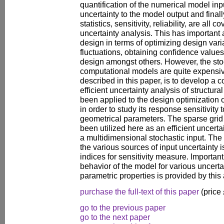
quantification of the numerical model inp
uncertainty to the model output and final
statistics, sensitivity, reliability, are all 
uncertainty analysis. This has important 
design in terms of optimizing design var
fluctuations, obtaining confidence value
design amongst others. However, the stoc
computational models are quite expensive
described in this paper, is to develop a 
efficient uncertainty analysis of structu
been applied to the design optimization 
in order to study its response sensitivity 
geometrical parameters. The sparse grid
been utilized here as an efficient uncert
a multidimensional stochastic input. The s
the various sources of input uncertainty 
indices for sensitivity measure. Important
behavior of the model for various uncerta
parametric properties is provided by this 
purchase the full-text of this paper
(price
go to the previous paper
go to the next paper