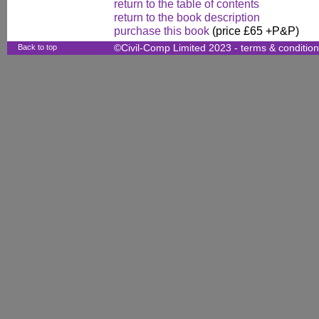
return to the table of contents
return to the book description
purchase this book
(price £65 +P&P)
Back to top
©Civil-Comp Limited 2023 -
terms & conditio