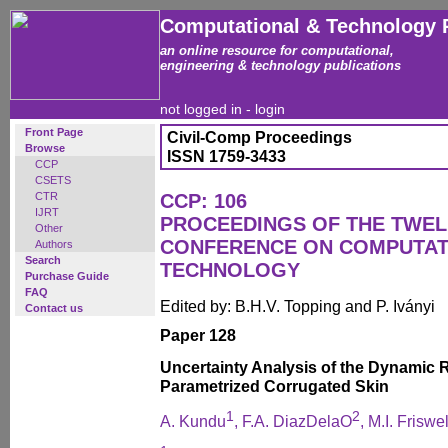
Computational & Technology 
an online resource for computational,
engineering & technology publications
not logged in -
login
Front Page
Civil-Comp Proceedings
Browse
ISSN 1759-3433
CCP
CSETS
CTR
CCP: 106
IJRT
PROCEEDINGS OF THE TWEL
Other
CONFERENCE ON COMPUTAT
Authors
Search
TECHNOLOGY
Purchase Guide
FAQ
Edited by: B.H.V. Topping and P. Iványi
Contact us
Paper 128
Uncertainty Analysis of the Dynamic
Parametrized Corrugated Skin
1
2
A. Kundu
, F.A. DiazDelaO
, M.I. Friswel