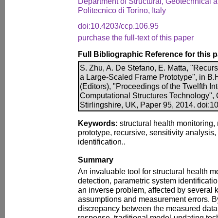
Department of Structural, Geotechnical 
Politecnico di Torino, Italy
doi:10.4203/ccp.106.95
purchase the full-text of this paper
Full Bibliographic Reference for this 
S. Zhu, A. De Stefano, E. Matta, "Recur
a Large-Scaled Frame Prototype", in B.H.
(Editors), "Proceedings of the Twelfth I
Computational Structures Technology", 
Stirlingshire, UK, Paper 95, 2014. doi:
Keywords:
structural health monitoring,
prototype, recursive, sensitivity analysis
identification..
Summary
An invaluable tool for structural health
detection, parametric system identificati
an inverse problem, affected by several 
assumptions and measurement errors. By
discrepancy between the measured data
response, traditional model-updating tec