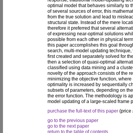
optimal model that behaves similarly to th
of several sources of error, this mathem
from the true solution and lead to misle
structural state. Instead of the mere loca
therefore it preferred that several altern
of expressing near-optimal solutions whil
possible from each other in physical ter
this paper accomplishes this goal throug
search, multi-model updating technique,
first created and separately solved for 
then a selection of quasi-optimal alternat
classified using data mining and a clust
novelty of the approach consists of the r
minimizing the objective function, wher
optimality is increased by sequentially 
subsets of parameters, depending on thei
the error function. The methodology is ap
model updating of a large-scaled frame p
purchase the full-text of this paper
(price
go to the previous paper
go to the next paper
return to the table of contents