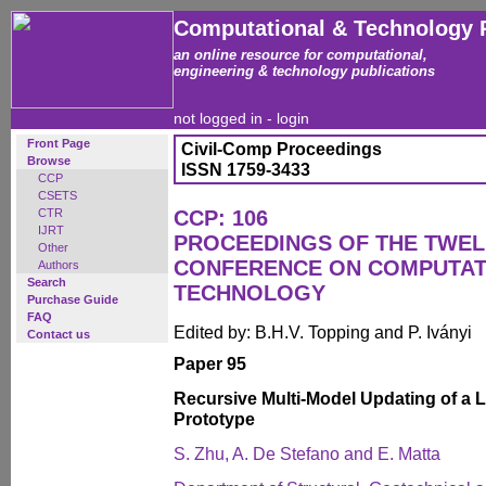
Computational & Technology 
an online resource for computational,
engineering & technology publications
not logged in -
login
Front Page
Civil-Comp Proceedings
Browse
ISSN 1759-3433
CCP
CSETS
CTR
CCP: 106
IJRT
PROCEEDINGS OF THE TWEL
Other
CONFERENCE ON COMPUTAT
Authors
Search
TECHNOLOGY
Purchase Guide
FAQ
Edited by: B.H.V. Topping and P. Iványi
Contact us
Paper 95
Recursive Multi-Model Updating of a 
Prototype
S. Zhu, A. De Stefano and E. Matta