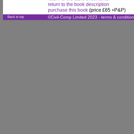
return to the book description
purchase this book
(price £65 +P&P)
Back to top
©Civil-Comp Limited 2023 -
terms & conditio