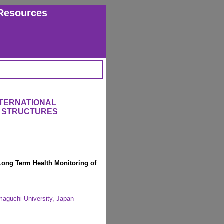
Resources
NTERNATIONAL
 STRUCTURES
Long Term Health Monitoring of
maguchi University, Japan