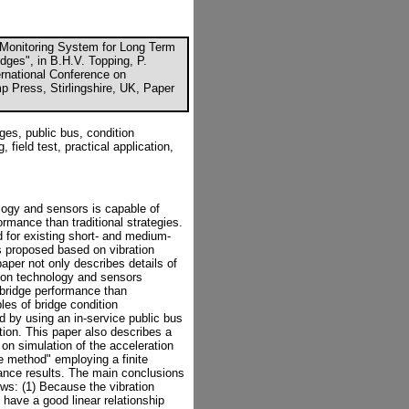
Monitoring System for Long Term
dges", in B.H.V. Topping, P.
ternational Conference on
p Press, Stirlingshire, UK, Paper
es, public bus, condition
 field test, practical application,
logy and sensors is capable of
rmance than traditional strategies.
 for existing short- and medium-
s proposed based on vibration
aper not only describes details of
ion technology and sensors
 bridge performance than
es of bridge condition
 by using an in-service public bus
ion. This paper also describes a
 on simulation of the acceleration
 method" employing a finite
ance results. The main conclusions
ws: (1) Because the vibration
have a good linear relationship