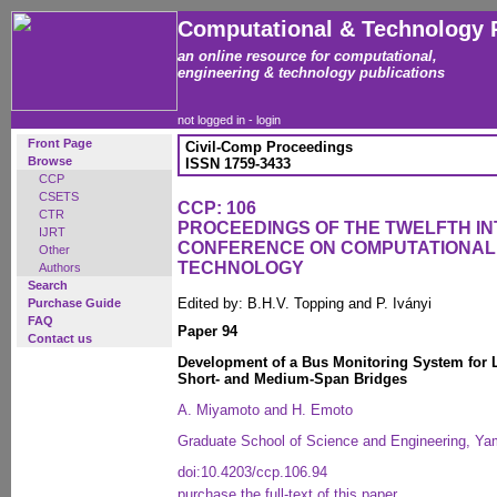
Computational & Technology 
an online resource for computational,
engineering & technology publications
not logged in -
login
Front Page
Civil-Comp Proceedings
Browse
ISSN 1759-3433
CCP
CSETS
CCP: 106
CTR
PROCEEDINGS OF THE TWELFTH I
IJRT
CONFERENCE ON COMPUTATIONAL
Other
TECHNOLOGY
Authors
Search
Edited by: B.H.V. Topping and P. Iványi
Purchase Guide
FAQ
Paper 94
Contact us
Development of a Bus Monitoring System for 
Short- and Medium-Span Bridges
A. Miyamoto and H. Emoto
Graduate School of Science and Engineering, Ya
doi:10.4203/ccp.106.94
purchase the full-text of this paper