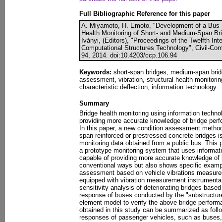
Full Bibliographic Reference for this paper
A. Miyamoto, H. Emoto, "Development of a Bus 
Health Monitoring of Short- and Medium-Span Bri
Iványi, (Editors), "Proceedings of the Twelfth In
Computational Structures Technology", Civil-Com
94, 2014. doi:10.4203/ccp.106.94
Keywords:
short-span bridges, medium-span bridg
assessment, vibration, structural health monitoring,
characteristic deflection, information technology..
Summary
Bridge health monitoring using information techno
providing more accurate knowledge of bridge perfo
In this paper, a new condition assessment method
span reinforced or prestressed concrete bridges i
monitoring data obtained from a public bus. This p
a prototype monitoring system that uses informat
capable of providing more accurate knowledge of
conventional ways but also shows specific exampl
assessment based on vehicle vibrations measured
equipped with vibration measurement instrumentat
sensitivity analysis of deteriorating bridges based
response of buses conducted by the "substructure
element model to verify the above bridge perform
obtained in this study can be summarized as follo
responses of passenger vehicles, such as buses, 