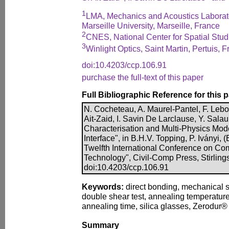
1
LMA, Mechanics and Acoustics Laborat
Marseille University, Marseille, France
2
CNES, National Center for Spatial Stud
3
Winlight Optics, Saint Martin, Pertuis, 
doi:10.4203/ccp.106.91
purchase the full-text of this paper
Full Bibliographic Reference for this 
N. Cocheteau, A. Maurel-Pantel, F. Lebon
Ait-Zaid, I. Savin De Larclause, Y. Sala
Characterisation and Multi-Physics Mode
Interface", in B.H.V. Topping, P. Iványi, 
Twelfth International Conference on Com
Technology", Civil-Comp Press, Stirling
doi:10.4203/ccp.106.91
Keywords:
direct bonding, mechanical s
double shear test, annealing temperature
annealing time, silica glasses, Zerodur® 
Summary