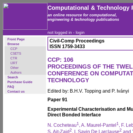
Computational & Technology 
an online resource for computational,
engineering & technology publications
not logged in -
login
Front Page
Civil-Comp Proceedings
Browse
ISSN 1759-3433
CCP
CSETS
CTR
CCP: 106
IJRT
PROCEEDINGS OF THE TWEL
Other
CONFERENCE ON COMPUTAT
Authors
Search
TECHNOLOGY
Purchase Guide
FAQ
Edited by: B.H.V. Topping and P. Iványi
Contact us
Paper 91
Experimental Characterisation and Mul
Direct Bonded Interface
1
1
N. Cocheteau
, A. Maurel-Pantel
, F. L
2
2
S. Ait-Zaid
, I. Savin De Larclause
and 