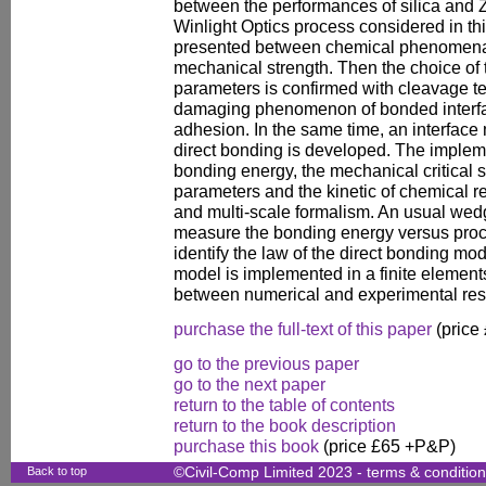
between the performances of silica and 
Winlight Optics process considered in this
presented between chemical phenomena
mechanical strength. Then the choice of 
parameters is confirmed with cleavage te
damaging phenomenon of bonded interfa
adhesion. In the same time, an interface
direct bonding is developed. The implem
bonding energy, the mechanical critical s
parameters and the kinetic of chemical re
and multi-scale formalism. An usual wedg
measure the bonding energy versus proc
identify the law of the direct bonding mo
model is implemented in a finite element
between numerical and experimental resu
purchase the full-text of this paper
(price
go to the previous paper
go to the next paper
return to the table of contents
return to the book description
purchase this book
(price £65 +P&P)
Back to top
©Civil-Comp Limited 2023 -
terms & conditio