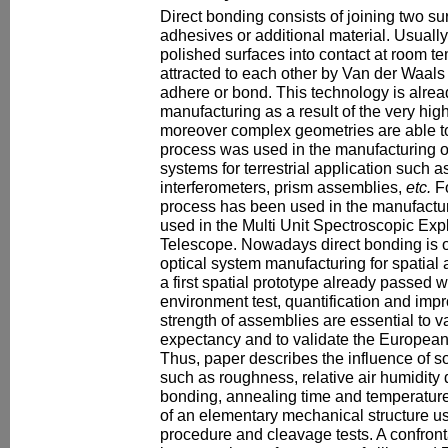
Direct bonding consists of joining two su
adhesives or additional material. Usually,
polished surfaces into contact at room te
attracted to each other by Van der Waal
adhere or bond. This technology is alrea
manufacturing as a result of the very hig
moreover complex geometries are able to
process was used in the manufacturing o
systems for terrestrial application such 
interferometers, prism assemblies,
etc.
Fo
process has been used in the manufacturi
used in the Multi Unit Spectroscopic Expl
Telescope. Nowadays direct bonding is of 
optical system manufacturing for spatial 
a first spatial prototype already passed 
environment test, quantification and im
strength of assemblies are essential to va
expectancy and to validate the Europea
Thus, paper describes the influence of 
such as roughness, relative air humidity
bonding, annealing time and temperature
of an elementary mechanical structure us
procedure and cleavage tests. A confront