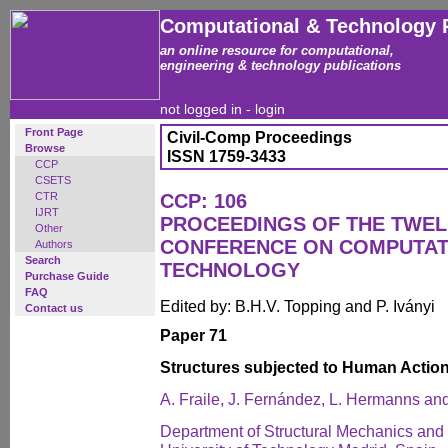
Computational & Technology 
an online resource for computational,
engineering & technology publications
not logged in -
login
Front Page
Civil-Comp Proceedings
Browse
ISSN 1759-3433
CCP
CSETS
CTR
CCP: 106
IJRT
PROCEEDINGS OF THE TWEL
Other
CONFERENCE ON COMPUTAT
Authors
Search
TECHNOLOGY
Purchase Guide
FAQ
Edited by: B.H.V. Topping and P. Iványi
Contact us
Paper 71
Structures subjected to Human Actio
A. Fraile, J. Fernández, L. Hermanns an
Department of Structural Mechanics and I