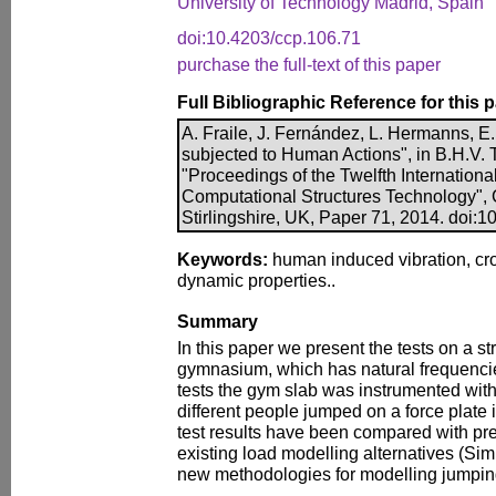
University of Technology Madrid, Spain
doi:10.4203/ccp.106.71
purchase the full-text of this paper
Full Bibliographic Reference for this 
A. Fraile, J. Fernández, L. Hermanns, E.
subjected to Human Actions", in B.H.V. To
"Proceedings of the Twelfth Internation
Computational Structures Technology", 
Stirlingshire, UK, Paper 71, 2014. doi:
Keywords:
human induced vibration, cro
dynamic properties..
Summary
In this paper we present the tests on a s
gymnasium, which has natural frequencies
tests the gym slab was instrumented wit
different people jumped on a force plate i
test results have been compared with pr
existing load modelling alternatives (S
new methodologies for modelling jumpin