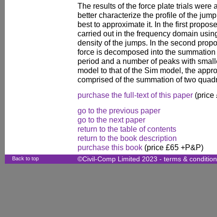
The results of the force plate trials were
better characterize the profile of the ju
best to approximate it. In the first propo
carried out in the frequency domain usi
density of the jumps. In the second pro
force is decomposed into the summation 
period and a number of peaks with smaller
model to that of the Sim model, the approx
comprised of the summation of two quadra
purchase the full-text of this paper
(price
go to the previous paper
go to the next paper
return to the table of contents
return to the book description
purchase this book
(price £65 +P&P)
Back to top
©Civil-Comp Limited 2023 -
terms & conditio