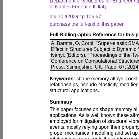
Department of Structures for Engineering
of Naples Federico II, Italy
doi:10.4203/ccp.106.67
purchase the full-text of this paper
Full Bibliographic Reference for this 
A. Baratta, O. Corbi, "Super-elastic SM
Effect in Structures Subject to Dynamic 
Iványi, (Editors), "Proceedings of the Twe
Conference on Computational Structure
Press, Stirlingshire, UK, Paper 67, 201
Keywords:
shape memory alloys, constit
relationships, pseudo-elasticity, modified 
structural applications..
Summary
This paper focuses on shape memory alloy
applications. As is well known these all
employed for mitigation of structural vib
events, mostly relying upon their propert
proper mechanical modelling and set up o
relationships represents the starting point