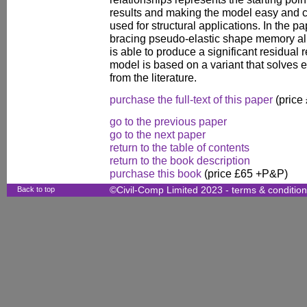
results and making the model easy and co
used for structural applications. In the p
bracing pseudo-elastic shape memory all
is able to produce a significant residual
model is based on a variant that solves e
from the literature.
purchase the full-text of this paper
(price
go to the previous paper
go to the next paper
return to the table of contents
return to the book description
purchase this book
(price £65 +P&P)
Back to top
©Civil-Comp Limited 2023 -
terms & conditio