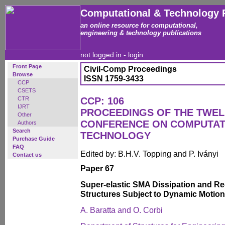
Computational & Technology 
an online resource for computational,
engineering & technology publications
not logged in -
login
Front Page
Civil-Comp Proceedings
Browse
ISSN 1759-3433
CCP
CSETS
CTR
CCP: 106
IJRT
PROCEEDINGS OF THE TWEL
Other
CONFERENCE ON COMPUTAT
Authors
Search
TECHNOLOGY
Purchase Guide
FAQ
Edited by: B.H.V. Topping and P. Iványi
Contact us
Paper 67
Super-elastic SMA Dissipation and Re-
Structures Subject to Dynamic Motion
A. Baratta and O. Corbi