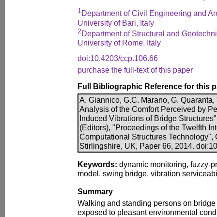
1
Department of Civil Engineering and Arc
University of Bari, Italy
2
Department of Structural and Geotechn
University of Rome, Italy
doi:10.4203/ccp.106.66
purchase the full-text of this paper
Full Bibliographic Reference for this 
A. Giannico, G.C. Marano, G. Quaranta, 
Analysis of the Comfort Perceived by Pe
Induced Vibrations of Bridge Structures",
(Editors), "Proceedings of the Twelfth I
Computational Structures Technology", 
Stirlingshire, UK, Paper 66, 2014. doi:
Keywords:
dynamic monitoring, fuzzy-pro
model, swing bridge, vibration serviceabil
Summary
Walking and standing persons on bridge 
exposed to pleasant environmental condit