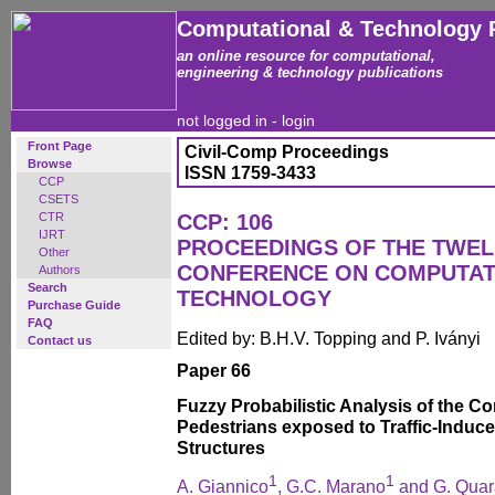
Computational & Technology 
an online resource for computational,
engineering & technology publications
not logged in -
login
Front Page
Civil-Comp Proceedings
Browse
ISSN 1759-3433
CCP
CSETS
CTR
CCP: 106
IJRT
PROCEEDINGS OF THE TWEL
Other
CONFERENCE ON COMPUTAT
Authors
Search
TECHNOLOGY
Purchase Guide
FAQ
Edited by: B.H.V. Topping and P. Iványi
Contact us
Paper 66
Fuzzy Probabilistic Analysis of the C
Pedestrians exposed to Traffic-Induce
Structures
1
1
A. Giannico
, G.C. Marano
and G. Quar