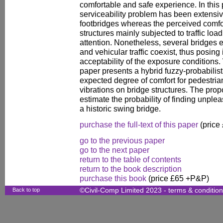
comfortable and safe experience. In this 
serviceability problem has been extensiv
footbridges whereas the perceived comfor
structures mainly subjected to traffic loa
attention. Nonetheless, several bridges e
and vehicular traffic coexist, thus posing
acceptability of the exposure conditions. 
paper presents a hybrid fuzzy-probabilis
expected degree of comfort for pedestria
vibrations on bridge structures. The pro
estimate the probability of finding unpl
a historic swing bridge.
purchase the full-text of this paper
(price
go to the previous paper
go to the next paper
return to the table of contents
return to the book description
purchase this book
(price £65 +P&P)
Back to top
©Civil-Comp Limited 2023 -
terms & conditio