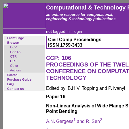
Computational & Technology 
an online resource for computational,
engineering & technology publications
not logged in -
login
Front Page
Civil-Comp Proceedings
Browse
ISSN 1759-3433
CCP
CSETS
CTR
CCP: 106
IJRT
PROCEEDINGS OF THE TWEL
Other
CONFERENCE ON COMPUTAT
Authors
Search
TECHNOLOGY
Purchase Guide
FAQ
Edited by: B.H.V. Topping and P. Iványi
Contact us
Paper 16
Non-Linear Analysis of Wide Flange S
Point Bending
1
2
A.N. Gergess
and R. Sen