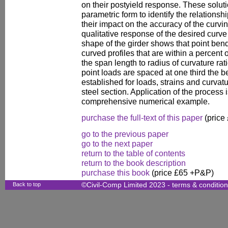
on their postyield response. These solut
parametric form to identify the relations
their impact on the accuracy of the curvi
qualitative response of the desired curv
shape of the girder shows that point ben
curved profiles that are within a percent o
the span length to radius of curvature rat
point loads are spaced at one third the b
established for loads, strains and curva
steel section. Application of the process i
comprehensive numerical example.
purchase the full-text of this paper
(price
go to the previous paper
go to the next paper
return to the table of contents
return to the book description
purchase this book
(price £65 +P&P)
Back to top
©Civil-Comp Limited 2023 -
terms & conditio