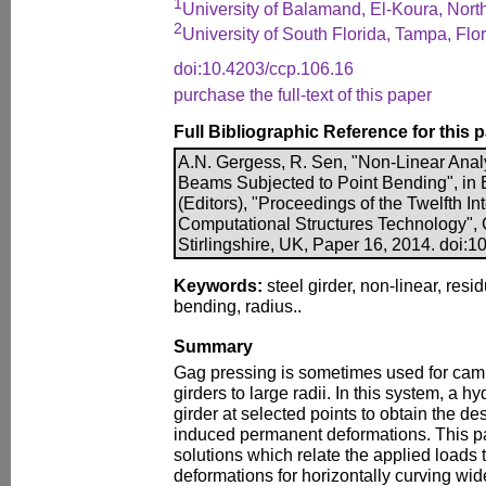
1
University of Balamand, El-Koura, Nor
2
University of South Florida, Tampa, Flo
doi:10.4203/ccp.106.16
purchase the full-text of this paper
Full Bibliographic Reference for this 
A.N. Gergess, R. Sen, "Non-Linear Anal
Beams Subjected to Point Bending", in B
(Editors), "Proceedings of the Twelfth I
Computational Structures Technology", 
Stirlingshire, UK, Paper 16, 2014. doi:
Keywords:
steel girder, non-linear, resi
bending, radius..
Summary
Gag pressing is sometimes used for camb
girders to large radii. In this system, a h
girder at selected points to obtain the de
induced permanent deformations. This p
solutions which relate the applied loads 
deformations for horizontally curving wi