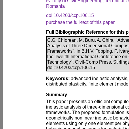
Faculty of Civil Engineering, Technical U
Romania
doi:10.4203/ccp.106.15
purchase the full-text of this paper
Full Bibliographic Reference for this 
C.G. Chiorean, M. Buru, A. Chira, "Adva
Analysis of Three Dimensional Composi
Frameworks", in B.H.V. Topping, P. Ivány
the Twelfth International Conference on
Technology", Civil-Comp Press, Stirling
doi:10.4203/ccp.106.15
Keywords:
advanced inelastic analysis,
distributed plasticity, finite element model
Summary
This paper presents an efficient compute
inelastic analysis of three-dimensional 
frameworks. The proposed formulation is
geometrically nonlinear inelastic behavi
elements using only one element per ph
behaviour model accounts for material ine