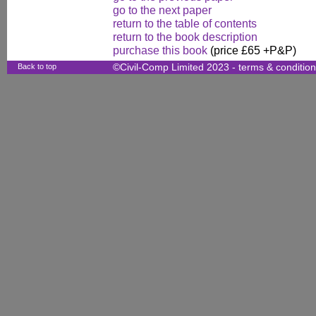
go to the next paper
return to the table of contents
return to the book description
purchase this book
(price £65 +P&P)
Back to top
©Civil-Comp Limited 2023 -
terms & conditio