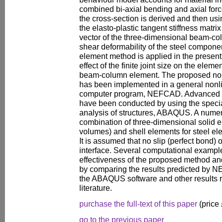
combined bi-axial bending and axial force.
the cross-section is derived and then usin
the elasto-plastic tangent stiffness matr
vector of the three-dimensional beam-co
shear deformability of the steel compone
element method is applied in the present 
effect of the finite joint size on the elemen
beam-column element. The proposed nonl
has been implemented in a general nonli
computer program, NEFCAD. Advanced fi
have been conducted by using the specia
analysis of structures, ABAQUS. A numer
combination of three-dimensional solid e
volumes) and shell elements for steel e
It is assumed that no slip (perfect bond) 
interface. Several computational example
effectiveness of the proposed method and 
by comparing the results predicted by 
the ABAQUS software and other results r
literature.
purchase the full-text of this paper
(price
go to the previous paper