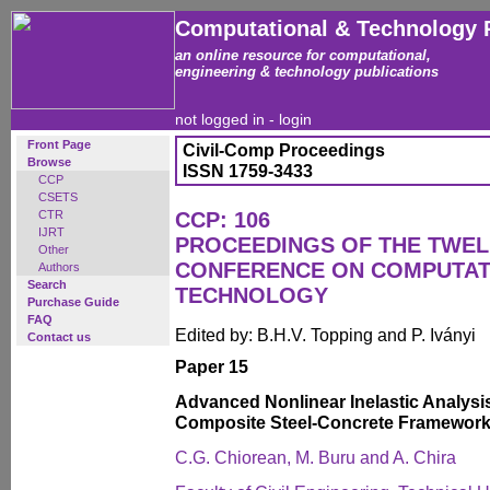
Computational & Technology 
an online resource for computational,
engineering & technology publications
not logged in -
login
Front Page
Civil-Comp Proceedings
Browse
ISSN 1759-3433
CCP
CSETS
CTR
CCP: 106
IJRT
PROCEEDINGS OF THE TWEL
Other
CONFERENCE ON COMPUTAT
Authors
Search
TECHNOLOGY
Purchase Guide
FAQ
Edited by: B.H.V. Topping and P. Iványi
Contact us
Paper 15
Advanced Nonlinear Inelastic Analysi
Composite Steel-Concrete Framewor
C.G. Chiorean, M. Buru and A. Chira