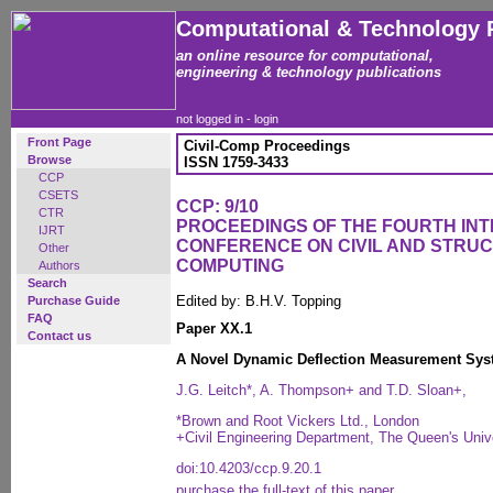
Computational & Technology 
an online resource for computational,
engineering & technology publications
not logged in -
login
Front Page
Civil-Comp Proceedings
Browse
ISSN 1759-3433
CCP
CSETS
CCP: 9/10
CTR
PROCEEDINGS OF THE FOURTH IN
IJRT
CONFERENCE ON CIVIL AND STRU
Other
COMPUTING
Authors
Search
Edited by: B.H.V. Topping
Purchase Guide
FAQ
Paper XX.1
Contact us
A Novel Dynamic Deflection Measurement Syst
J.G. Leitch*, A. Thompson+ and T.D. Sloan+,
*Brown and Root Vickers Ltd., London
+Civil Engineering Department, The Queen's Univer
doi:10.4203/ccp.9.20.1
purchase the full-text of this paper