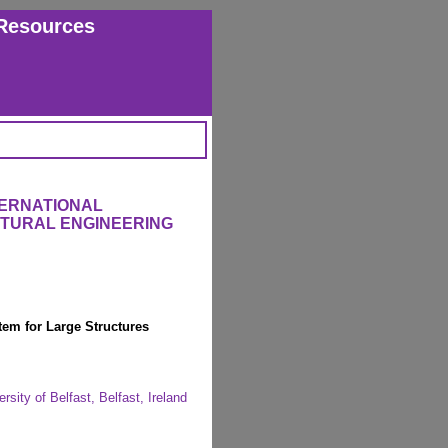
Resources
TERNATIONAL
CTURAL ENGINEERING
em for Large Structures
sity of Belfast, Belfast, Ireland