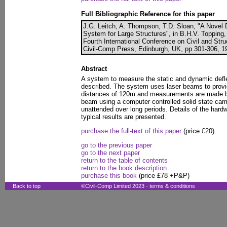
Full Bibliographic Reference for this paper
J.G. Leitch, A. Thompson, T.D. Sloan, "A Nove
System for Large Structures", in B.H.V. Topping, 
Fourth International Conference on Civil and Str
Civil-Comp Press, Edinburgh, UK, pp 301-306, 19
Abstract
A system to measure the static and dynamic defle
described. The system uses laser beams to provi
distances of 120m and measurements are made b
beam using a computer controlled solid state cam
unattended over long periods. Details of the hard
typical results are presented.
purchase the full-text of this paper
(price £20)
go to the previous paper
go to the next paper
return to the table of contents
return to the book description
purchase this book
(price £78 +P&P)
Back to top
©Civil-Comp Limited 2023 -
terms & conditions