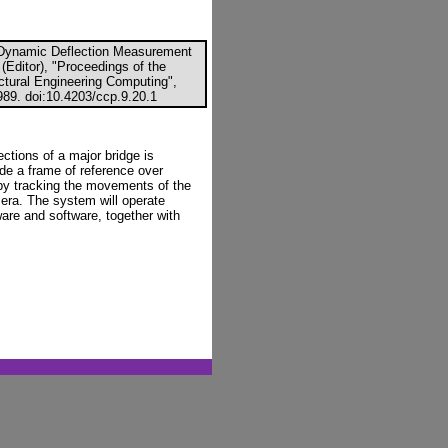
l Dynamic Deflection Measurement
(Editor), "Proceedings of the
uctural Engineering Computing",
89. doi:10.4203/ccp.9.20.1
ctions of a major bridge is
de a frame of reference over
y tracking the movements of the
era. The system will operate
ware and software, together with