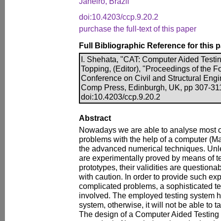
Janeiro, Brazil
doi:10.4203/ccp.9.20.2
purchase the full-text of this paper
Full Bibliographic Reference for this 
I. Shehata, "CAT: Computer Aided Testin
Topping, (Editor), "Proceedings of the Fo
Conference on Civil and Structural Engi
Comp Press, Edinburgh, UK, pp 307-311
doi:10.4203/ccp.9.20.2
Abstract
Nowadays we are able to analyse most of
problems with the help of a computer (Ma
the advanced numerical techniques. Unles
are experimentally proved by means of te
prototypes, their validities are question
with caution. In order to provide such ex
complicated problems, a sophisticated te
involved. The employed testing system 
system, otherwise, it will not be able to t
The design of a Computer Aided Testing