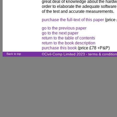
great deal of knowledge about the hardwar
order to elaborate the adequate software 
of the test and accurate measurements.
purchase the full-text of this paper
(price
go to the previous paper
go to the next paper
return to the table of contents
return to the book description
purchase this book
(price £78 +P&P)
Back to top
©Civil-Comp Limited 2023 -
terms & conditio