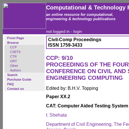
Computational & Technology 
an online resource for computational,
engineering & technology publications
not logged in -
login
Front Page
Civil-Comp Proceedings
Browse
ISSN 1759-3433
CCP
CSETS
CTR
CCP: 9/10
IJRT
PROCEEDINGS OF THE FOUR
Other
CONFERENCE ON CIVIL AND
Authors
Search
ENGINEERING COMPUTING
Purchase Guide
FAQ
Edited by: B.H.V. Topping
Contact us
Paper XX.2
CAT: Computer Aided Testing System
I. Shehata
Department of Civil Engineering, The Fed