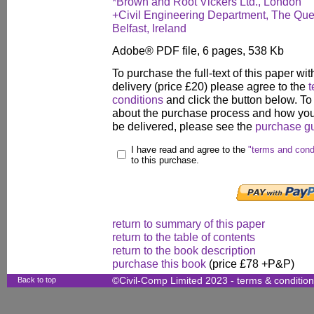
*Brown and Root Vickers Ltd., London
+Civil Engineering Department, The Queen
Belfast, Ireland
Adobe® PDF file, 6 pages, 538 Kb
To purchase the full-text of this paper wit
delivery (price £20) please agree to the
t
conditions
and click the button below. To
about the purchase process and how your
be delivered, please see the
purchase g
I have read and agree to the
"terms and cond
to this purchase.
return to summary of this paper
return to the table of contents
return to the book description
purchase this book
(price £78 +P&P)
Back to top
©Civil-Comp Limited 2023 -
terms & conditio