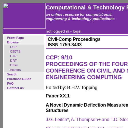
Computational & Technology 
an online resource for computational,
engineering & technology publications
not logged in -
login
Front Page
Civil-Comp Proceedings
Browse
ISSN 1759-3433
CCP
CSETS
CTR
CCP: 9/10
IJRT
PROCEEDINGS OF THE FOUR
Other
CONFERENCE ON CIVIL AND
Authors
Search
ENGINEERING COMPUTING
Purchase Guide
FAQ
Edited by: B.H.V. Topping
Contact us
Paper XX.1
A Novel Dynamic Deflection Measurem
Structures
J.G. Leitch*, A. Thompson+ and T.D. Slo