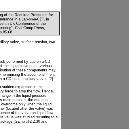
ng of the Required Pressures for
ndrance in a Lab-on-a-CD", in
fteenth UK Conference of the
eering", Civil-Comp Press,
cp.85.68
illary valve, surface tension, two-
task performed by Lab-on-a-CD
f the liquid between its various
tribution of these components may
compromising the accomplishment
on-a-CD uses capillary valves [
2
].
 a sudden expansion in the
ry force to stop the flow. Hence,
change in the liquid pressure
es main purpose, the criterion
e overcome only when the liquid
el (located after the valve) was
luence of the valve on liquid flow
re value was studied recurring to a
 package (Gambit®2.2.30 and