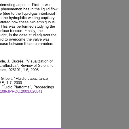
teresting aspects. First, it was
n phenomenon has in the liquid flow
(due to the liquid-gas interfacial
o the hydrophilic wetting capillary
strated how these two ambiguous
s. This was performed studying the
face tension. Finally, the
ight, in the case studied) over the
quid to overcome the valve was
ncrease between these parameters.
le, J. Ducrée, "Visualization of
crofluidics", Review of Scientific
sics, 025101, 1-6, 2005.
Gilbert, "Fluidic capacitance
ME, 1-7, 2000.
 Fluidic Platforms", Proceedings
.1109/JPROC.2003.820541