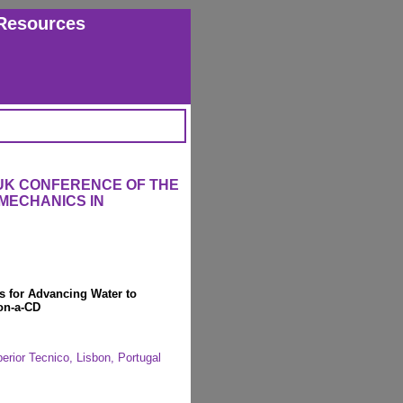
Resources
 UK CONFERENCE OF THE
MECHANICS IN
s for Advancing Water to
on-a-CD
erior Tecnico, Lisbon, Portugal