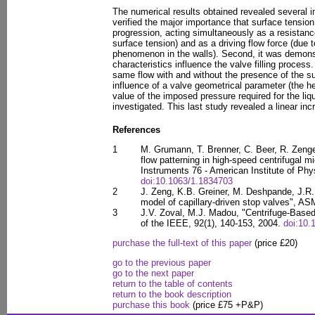
The numerical results obtained revealed several in
verified the major importance that surface tensio
progression, acting simultaneously as a resistance 
surface tension) and as a driving flow force (due t
phenomenon in the walls). Second, it was demon
characteristics influence the valve filling proces
same flow with and without the presence of the sur
influence of a valve geometrical parameter (the he
value of the imposed pressure required for the li
investigated. This last study revealed a linear i
References
1
M. Grumann, T. Brenner, C. Beer, R. Zenger
flow patterning in high-speed centrifugal mi
Instruments 76 - American Institute of Phy
doi:10.1063/1.1834703
2
J. Zeng, K.B. Greiner, M. Deshpande, J.R. 
model of capillary-driven stop valves", AS
3
J.V. Zoval, M.J. Madou, "Centrifuge-Based
of the IEEE, 92(1), 140-153, 2004.
doi:10
purchase the full-text of this paper
(price £20)
go to the previous paper
go to the next paper
return to the table of contents
return to the book description
purchase this book
(price £75 +P&P)