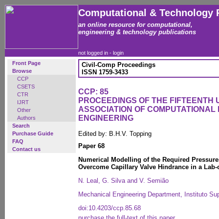
Computational & Technology 
an online resource for computational,
engineering & technology publications
not logged in -
login
Front Page
Civil-Comp Proceedings
Browse
ISSN 1759-3433
CCP
CSETS
CCP: 85
CTR
PROCEEDINGS OF THE FIFTEENTH
IJRT
ASSOCIATION OF COMPUTATIONAL 
Other
ENGINEERING
Authors
Search
Edited by: B.H.V. Topping
Purchase Guide
FAQ
Paper 68
Contact us
Numerical Modelling of the Required Pressure
Overcome Capillary Valve Hindrance in a Lab-
N. Leal, G. Silva and V. Semião
Mechanical Engineering Department, Instituto Sup
doi:10.4203/ccp.85.68
purchase the full-text of this paper