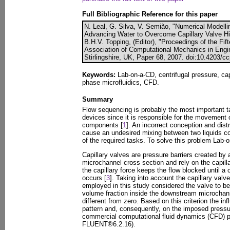
Full Bibliographic Reference for this paper
N. Leal, G. Silva, V. Semião, "Numerical Modelli
Advancing Water to Overcome Capillary Valve Hi
B.H.V. Topping, (Editor), "Proceedings of the Fi
Association of Computational Mechanics in Engin
Stirlingshire, UK, Paper 68, 2007. doi:10.4203/c
Keywords:
Lab-on-a-CD, centrifugal pressure, cap
phase microfluidics, CFD.
Summary
Flow sequencing is probably the most important 
devices since it is responsible for the movement o
components [
1
]. An incorrect conception and dis
cause an undesired mixing between two liquids 
of the required tasks. To solve this problem Lab-
Capillary valves are pressure barriers created by
microchannel cross section and rely on the capilla
the capillary force keeps the flow blocked until a 
occurs [
3
]. Taking into account the capillary valv
employed in this study considered the valve to b
volume fraction inside the downstream microchann
different from zero. Based on this criterion the inf
pattern and, consequently, on the imposed pressu
commercial computational fluid dynamics (CFD)
FLUENT®6.2.16).