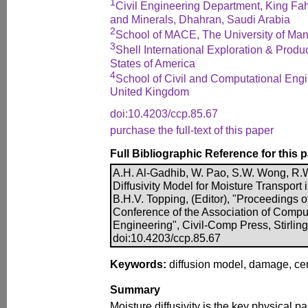
1
Civil Engineering Department, King Fah
and Minerals, Dhahran, Saudi Arabia
2
School of MACE, The University of Ma
3
Shell International Exploration & Produ
States of America
4
School of Civil and Computational Engi
United Kingdom
doi:10.4203/ccp.85.67
purchase the full-text of this paper
Full Bibliographic Reference for this 
A.H. Al-Gadhib, W. Pao, S.W. Wong, R
Diffusivity Model for Moisture Transport
B.H.V. Topping, (Editor), "Proceedings o
Conference of the Association of Compu
Engineering", Civil-Comp Press, Stirlin
doi:10.4203/ccp.85.67
Keywords:
diffusion model, damage, ce
Summary
Moisture diffusivity is the key physical pa