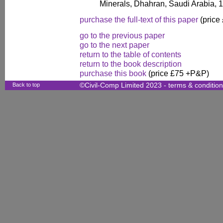
Minerals, Dhahran, Saudi Arabia, 
purchase the full-text of this paper
(price
go to the previous paper
go to the next paper
return to the table of contents
return to the book description
purchase this book
(price £75 +P&P)
Back to top
©Civil-Comp Limited 2023 -
terms & conditio