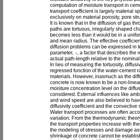
computation of moisture transport in cem
transport coefficient is largely material s
exclusively on material porosity, pore st
It is known that in the diffusion of gas thr
paths are tortuous, irregularly shaped cha
becomes less than it would be in a unifo
and mean radius. The effective coefficient 
diffusion problems can be expressed in te
parameter,
, a factor that describes the
actual path-length relative to the nomina
In lieu of measuring the tortuosity, diffus
regressed function of the water-cement ra
materials. However, inasmuch as the diff
concrete is now known to be a non-linear
moisture concentration level on the diffus
considered. External influences like amb
and wind speed are also believed to hav
diffusivity coefficient and the convective 
Water transport processes are often ac
variation. From the thermodynamic theory
the transport properties increase with the
the modeling of stresses and damage ass
shrinkage of concrete cannot be establi