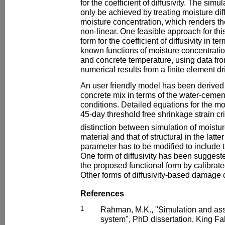
for the coefficient of diffusivity. The simu
only be achieved by treating moisture diff
moisture concentration, which renders t
non-linear. One feasible approach for thi
form for the coefficient of diffusivity in
known functions of moisture concentratio
and concrete temperature, using data fr
numerical results from a finite element d
An user friendly model has been derived 
concrete mix in terms of the water-cemen
conditions. Detailed equations for the m
45-day threshold free shrinkage strain cr
distinction between simulation of moisture
material and that of structural in the latter
parameter has to be modified to includ
One form of diffusivity has been suggeste
the proposed functional form by calibrate
Other forms of diffusivity-based damage
References
1
Rahman, M.K., "Simulation and ass
system", PhD dissertation, King Fa