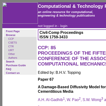
Computational & Technology 
an online resource for computational,
engineering & technology publications
not logged in -
login
Front Page
Civil-Comp Proceedings
Browse
ISSN 1759-3433
CCP
CSETS
CTR
CCP: 85
IJRT
PROCEEDINGS OF THE FIFT
Other
CONFERENCE OF THE ASSOC
Authors
Search
COMPUTATIONAL MECHANICS
Purchase Guide
FAQ
Edited by: B.H.V. Topping
Contact us
Paper 67
A Damage-Based Diffusivity Model for
Cementitious Media
1
2
3
A.H. Al-Gadhib
, W. Pao
, S.W. Wong
a