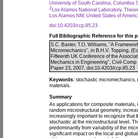
University of South Carolina, Columbia 
2
Los Alamos National Laboratory, Theore
Los Alamos NM, United States of Americ
doi:10.4203/ccp.85.23
Full Bibliographic Reference for this 
S.C. Baxter, T.O. Williams, "A Framework
Micromechanics", in B.H.V. Topping, (Edi
Fifteenth UK Conference of the Associa
Mechanics in Engineering", Civil-Comp P
Paper 23, 2007. doi:10.4203/ccp.85.23
Keywords:
stochastic micromechanics,
materials.
Summary
As applications for composite materials, i
random microstructural geometry, increa
increasingly important to recognize that t
stochastic at the microstructural level. T
predominantly from variability of the mic
significant impact on the local and glob