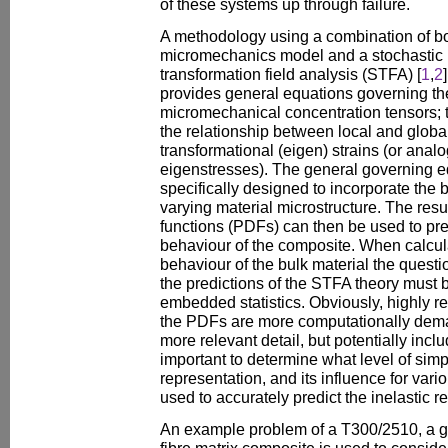
of these systems up through failure.
A methodology using a combination of bo
micromechanics model and a stochastic 
transformation field analysis (STFA) [
1
,
2
provides general equations governing th
micromechanical concentration tensors; 
the relationship between local and globa
transformational (eigen) strains (or anal
eigenstresses). The general governing e
specifically designed to incorporate the b
varying material microstructure. The resul
functions (PDFs) can then be used to pre
behaviour of the composite. When calcul
behaviour of the bulk material the questi
the predictions of the STFA theory must be
embedded statistics. Obviously, highly r
the PDFs are more computationally dem
more relevant detail, but potentially inclu
important to determine what level of simpli
representation, and its influence for vari
used to accurately predict the inelastic r
An example problem of a T300/2510, a g