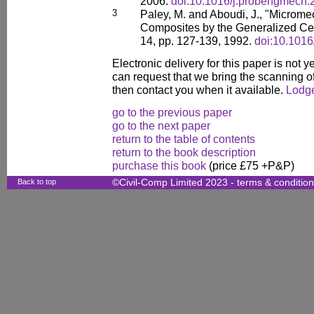
2006.
doi:10.1016/j.probengmech.
3
Paley, M. and Aboudi, J., "Microme
Composites by the Generalized Cell
14, pp. 127-139, 1992.
doi:10.101
Electronic delivery for this paper is not 
can request that we bring the scanning of
then contact you when it available.
Lodge
go to the previous paper
go to the next paper
return to the table of contents
return to the book description
purchase this book
(price £75 +P&P)
Back to top
©Civil-Comp Limited 2023 -
terms & conditio