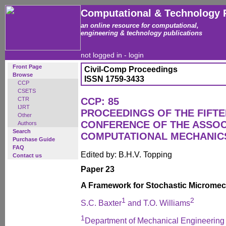
Computational & Technology 
an online resource for computational,
engineering & technology publications
not logged in -
login
Front Page
Civil-Comp Proceedings
Browse
ISSN 1759-3433
CCP
CSETS
CTR
CCP: 85
IJRT
PROCEEDINGS OF THE FIFT
Other
CONFERENCE OF THE ASSOC
Authors
Search
COMPUTATIONAL MECHANICS
Purchase Guide
FAQ
Edited by: B.H.V. Topping
Contact us
Paper 23
A Framework for Stochastic Microme
1
2
S.C. Baxter
and T.O. Williams
1
Department of Mechanical Engineering