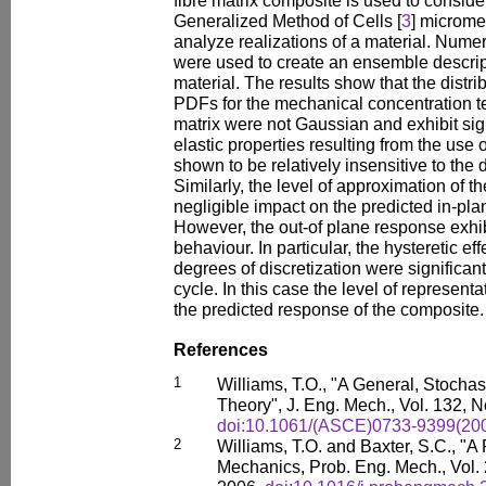
fibre matrix composite is used to conside
Generalized Method of Cells [
3
] microm
analyze realizations of a material. Nume
were used to create an ensemble descriptio
material. The results show that the distri
PDFs for the mechanical concentration te
matrix were not Gaussian and exhibit sign
elastic properties resulting from the use
shown to be relatively insensitive to the 
Similarly, the level of approximation of 
negligible impact on the predicted in-pla
However, the out-of plane response exhibi
behaviour. In particular, the hysteretic ef
degrees of discretization were significant,
cycle. In this case the level of represent
the predicted response of the composite.
References
1
Williams, T.O., "A General, Stochas
Theory", J. Eng. Mech., Vol. 132, N
doi:10.1061/(ASCE)0733-9399(200
2
Williams, T.O. and Baxter, S.C., "A
Mechanics, Prob. Eng. Mech., Vol. 