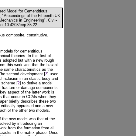
sed Model for Cementitious
), "Proceedings of the Fifteenth UK
echanics in Engineering", Civil-
doi:10.4203/ccp.85.22
s composite, constitutive.
 models for cementitious
al theories. In this first of
s adopted but with a new rough
om this work was that the biaxial
he same characteristics as the
. The second development [
3
] used
d inclusion in an elastic body and
a scheme [
2
] to derive a model
l fracture or damage components
key aspect of the latter work is
acks that occur in CCMs when they
aper briefly describes these two
ritically appraised and a new
each of the other two models.
f the new model was that of the
solved by introducing an
work from the formation from all
 cracks in the matrix phase. Once