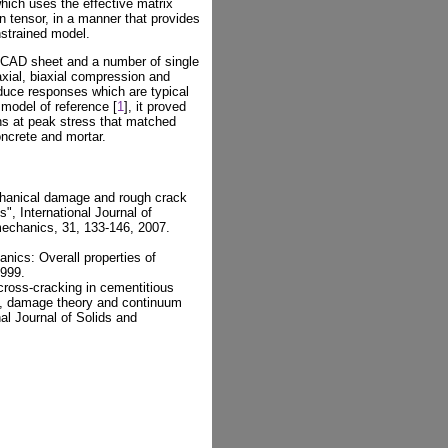
hich uses the effective matrix
n tensor, in a manner that provides
nstrained model.
CAD sheet and a number of single
xial, biaxial compression and
oduce responses which are typical
model of reference [
1
], it proved
ins at peak stress that matched
oncrete and mortar.
chanical damage and rough crack
", International Journal of
echanics, 31, 133-146, 2007.
ics: Overall properties of
1999.
cross-cracking in cementitious
s, damage theory and continuum
nal Journal of Solids and