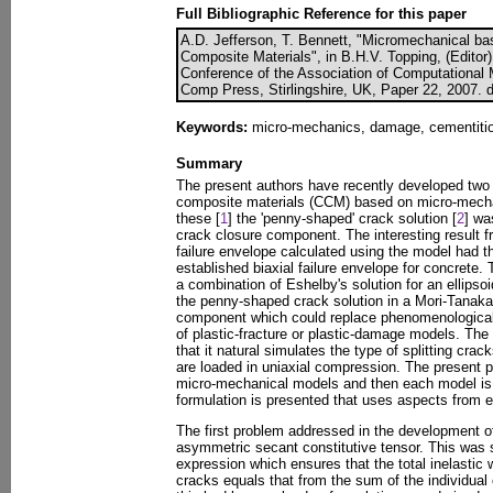
Full Bibliographic Reference for this paper
A.D. Jefferson, T. Bennett, "Micromechanical ba
Composite Materials", in B.H.V. Topping, (Editor
Conference of the Association of Computational M
Comp Press, Stirlingshire, UK, Paper 22, 2007. 
Keywords:
micro-mechanics, damage, cementitiou
Summary
The present authors have recently developed two
composite materials (CCM) based on micro-mechanic
these [
1
] the 'penny-shaped' crack solution [
2
] wa
crack closure component. The interesting result fr
failure envelope calculated using the model had t
established biaxial failure envelope for concrete
a combination of Eshelby's solution for an ellipsoi
the penny-shaped crack solution in a Mori-Tanak
component which could replace phenomenologica
of plastic-fracture or plastic-damage models. The 
that it natural simulates the type of splitting cr
are loaded in uniaxial compression. The present p
micro-mechanical models and then each model is c
formulation is presented that uses aspects from 
The first problem addressed in the development o
asymmetric secant constitutive tensor. This was 
expression which ensures that the total inelastic 
cracks equals that from the sum of the individual