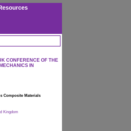
Resources
 UK CONFERENCE OF THE
MECHANICS IN
s Composite Materials
ted Kingdom