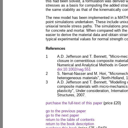
this had been solved, a formulation was derived w
stresses as a basis for computing the added strai
the same stability as that of the kinematically co
The new model has been implemented in a MATH
point simulations undertaken. These include unixa
uniaxial tensile stress paths. The simulations pr
for concrete and mortar. When compared with the 
easier to derive the material data and obtain stra
typical experimental values for normal strength c
References
1
A.D. Jefferson and T. Bennett, "Micro-me
closure in cementitious composite materials
Numerical and Analytical Methods in Geom
doi:10.1002/nag.551
2
S. Nemat-Nasser and M. Hori, "Micromechan
heterogeneous materials", North-Holland, 
3
A.D. Jefferson and T. Bennett, "Modelling 
composite materials with micro-mechanic
plasticity", Under consideration, Internatio
Structures, 2007.
purchase the full-text of this paper
(price £20)
go to the previous paper
go to the next paper
return to the table of contents
return to the book description