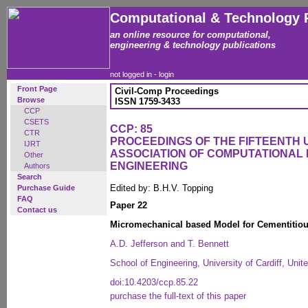
Computational & Technology 
an online resource for computational,
engineering & technology publications
not logged in -
login
Front Page
Civil-Comp Proceedings
Browse
ISSN 1759-3433
CCP
CSETS
CCP: 85
CTR
PROCEEDINGS OF THE FIFTEENTH
IJRT
ASSOCIATION OF COMPUTATIONAL 
Other
ENGINEERING
Authors
Search
Edited by: B.H.V. Topping
Purchase Guide
FAQ
Paper 22
Contact us
Micromechanical based Model for Cementitiou
A.D. Jefferson and T. Bennett
School of Engineering, University of Cardiff, Uni
doi:10.4203/ccp.85.22
purchase the full-text of this paper