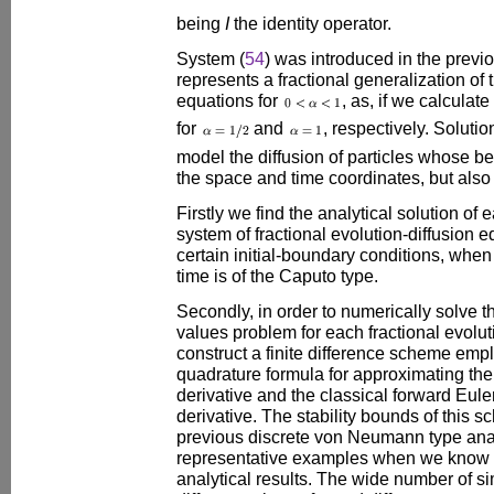
being
I
the identity operator.
System (
54
) was introduced in the previ
represents a fractional generalization of
equations for
, as, if we calculate
for
and
, respectively. Soluti
model the diffusion of particles whose b
the space and time coordinates, but also o
Firstly we find the analytical solution of
system of fractional evolution-diffusion e
certain initial-boundary conditions, when 
time is of the Caputo type.
Secondly, in order to numerically solve t
values problem for each fractional evolut
construct a finite difference scheme emp
quadrature formula for approximating the
derivative and the classical forward Euler 
derivative. The stability bounds of this s
previous discrete von Neumann type ana
representative examples when we know t
analytical results. The wide number of s