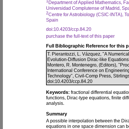
1
Department of Applied Mathematics, Facu
Universidad Complutense of Madrid, Sp
2
Centre for Astrobiology (CSIC-INTA), To
Spain
doi:10.4203/ccp.84.20
purchase the full-text of this paper
Full Bibliographic Reference for this 
T. Pierantozzi, L. Vázquez, "A Numerical
Evolution-Diffusion Dirac-like Equations
Montero, R. Montenegro, (Editors), "Proc
International Conference on Engineerin
Technology", Civil-Comp Press, Stirling
doi:10.4203/ccp.84.20
Keywords:
fractional differential equati
functions, Dirac-type equations, finite dif
analysis.
Summary
A possible interpolation between the Dira
equations in one space dimension can b