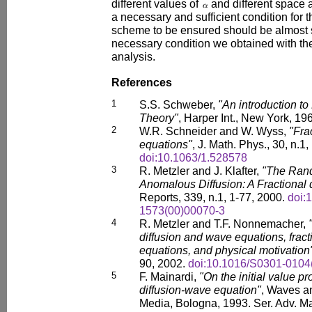
different values of
and different space a
a necessary and sufficient condition for th
scheme to be ensured should be almost s
necessary condition we obtained with t
analysis.
References
1
S.S. Schweber,
"An introduction to
Theory"
, Harper Int., New York, 19
2
W.R. Schneider and W. Wyss,
"Fra
equations"
, J. Math. Phys., 30, n.1
doi:10.1063/1.528578
3
R. Metzler and J. Klafter,
"The Rand
Anomalous Diffusion: A Fractional
Reports, 339, n.1, 1-77, 2000.
doi:
1573(00)00070-3
4
R. Metzler and T.F. Nonnemacher,
diffusion and wave equations, frac
equations, and physical motivation
90, 2002.
doi:10.1016/S0301-0104
5
F. Mainardi,
"On the initial value pr
diffusion-wave equation"
, Waves an
Media, Bologna, 1993. Ser. Adv. Mat