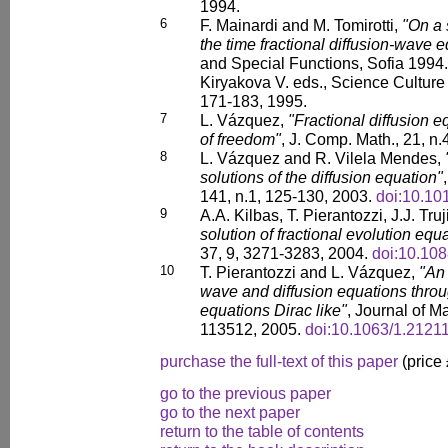
1994.
6
F. Mainardi and M. Tomirotti,
"On a 
the time fractional diffusion-wave 
and Special Functions, Sofia 1994.
Kiryakova V. eds., Science Cultur
171-183, 1995.
7
L. Vázquez,
"Fractional diffusion e
of freedom"
, J. Comp. Math., 21, n.
8
L. Vázquez and R. Vilela Mendes,
solutions of the diffusion equation"
141, n.1, 125-130, 2003.
doi:10.10
9
A.A. Kilbas, T. Pierantozzi, J.J. Tr
solution of fractional evolution equ
37, 9, 3271-3283, 2004.
doi:10.10
10
T. Pierantozzi and L. Vázquez,
"An 
wave and diffusion equations throug
equations Dirac like"
, Journal of M
113512, 2005.
doi:10.1063/1.2121
purchase the full-text of this paper
(price
go to the previous paper
go to the next paper
return to the table of contents