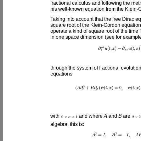
fractional calculus and following the met
his well-known equation from the Klein-
Taking into account that the free Dirac e
square root of the Klein-Gordon equation
operate a kind of square root of the time 
in one space dimension (see for example
through the system of fractional evolution
equations
with
and where
A
and
B
are
algebra, this is: