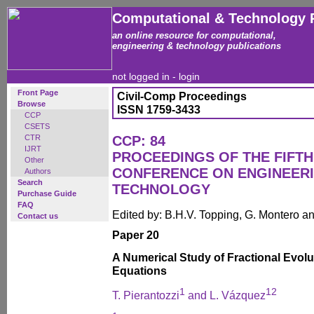
Computational & Technology 
an online resource for computational,
engineering & technology publications
not logged in -
login
Front Page
Civil-Comp Proceedings
Browse
ISSN 1759-3433
CCP
CSETS
CTR
CCP: 84
IJRT
PROCEEDINGS OF THE FIFTH
Other
CONFERENCE ON ENGINEER
Authors
Search
TECHNOLOGY
Purchase Guide
FAQ
Edited by: B.H.V. Topping, G. Montero 
Contact us
Paper 20
A Numerical Study of Fractional Evolut
Equations
1
1
2
T. Pierantozzi
and L. Vázquez