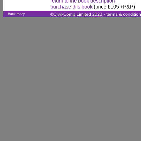
return to the book description
purchase this book
(price £105 +P&P)
Back to top
©Civil-Comp Limited 2023 -
terms & conditio