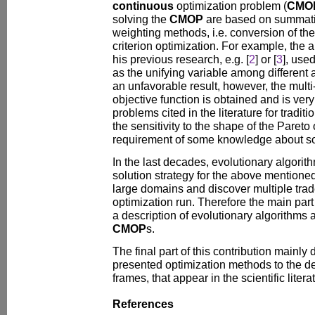
continuous
optimization problem (
CMO
solving the
CMOP
are based on summatio
weighting methods, i.e. conversion of th
criterion optimization. For example, the au
his previous research, e.g. [
2
] or [
3
], used
as the unifying variable among different 
an unfavorable result, however, the mult
objective function is obtained and is very 
problems cited in the literature for traditi
the sensitivity to the shape of the Pareto 
requirement of some knowledge about so
In the last decades, evolutionary algorit
solution strategy for the above mention
large domains and discover multiple trad
optimization run. Therefore the main part
a description of evolutionary algorithms
CMOP
s.
The final part of this contribution mainly 
presented optimization methods to the de
frames, that appear in the scientific liter
References