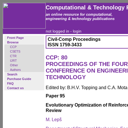
Computational & Technology 
an online resource for computational,
engineering & technology publications
not logged in -
login
Front Page
Civil-Comp Proceedings
Browse
ISSN 1759-3433
CCP
CSETS
CTR
CCP: 80
IJRT
PROCEEDINGS OF THE FOUR
Other
CONFERENCE ON ENGINEER
Authors
Search
TECHNOLOGY
Purchase Guide
FAQ
Edited by: B.H.V. Topping and C.A. Mot
Contact us
Paper 95
Evolutionary Optimization of Reinforc
Review
M. Lepš