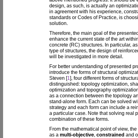
design, as such, is actually an optimizat
in agreement with his experience, constr
standards or Codes of Practice, is choos
solution.
Therefore, the main goal of the presented
enhance the current state of the art withi
concrete (RC) structures. In particular, a
type of structures, the design of reinforc
will be investigated in more detail.
For better understanding of presented pro
introduce the forms of structural optimiza
Steven [
1
], four different forms of struct
distinguished: topology optimization, sha
optimization and topography optimization
as a connection between the topology an
stand-alone form. Each can be solved wit
strategy and each form can include a rei
a particular case. Note that solving real p
combination of these forms.
From the mathematical point of view, th
as a
multi-objective
,
constrained
and o