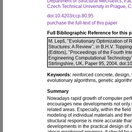
Department of Structural Mechanics, Facu
Czech Technical University in Prague, 
doi:10.4203/ccp.80.95
purchase the full-text of this paper
Full Bibliographic Reference for this 
M. Lepš, "Evolutionary Optimization of 
Structures: A Review", in B.H.V. Toppin
(Editors), "Proceedings of the Fourth In
Engineering Computational Technology"
Stirlingshire, UK, Paper 95, 2004. doi:
Keywords:
reinforced concrete, design, 
evolutionary algorithms, genetic algorith
Summary
Nowadays rapid growth of computer per
encourages new developments not only i
related areas. Especially, within the field
modeling of individual materials and ther
structural response is more accurate tha
developments in the practical design of st
above mentioned progress. It should be 