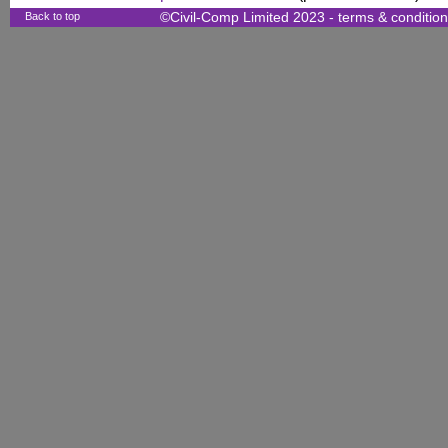
Back to top
©Civil-Comp Limited 2023 -
terms & conditio