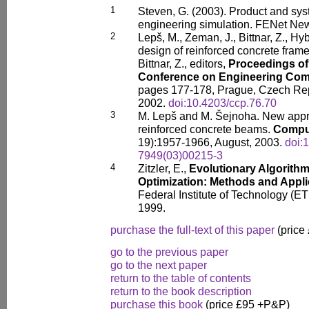
1
Steven, G. (2003). Product and sys
engineering simulation. FENet News
2
Lepš, M., Zeman, J., Bittnar, Z., Hy
design of reinforced concrete frame
Bittnar, Z., editors,
Proceedings of 
Conference on Engineering Com
pages 177-178, Prague, Czech Rep
2002.
doi:10.4203/ccp.76.70
3
M. Lepš and M. Šejnoha. New appro
reinforced concrete beams.
Comput
19):1957-1966, August, 2003.
doi:
7949(03)00215-3
4
Zitzler, E.,
Evolutionary Algorithm
Optimization: Methods and Appli
Federal Institute of Technology (ET
1999.
purchase the full-text of this paper
(price
go to the previous paper
go to the next paper
return to the table of contents
return to the book description
purchase this book
(price £95 +P&P)