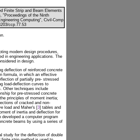
ed Finite Strip and Beam Elements
), "Proceedings of the Ninth
 Engineering Computing", Civil-Comp
.4203/ccp.77.53
on.
opting modern design procedures,
d in engineering applications. The
nsidered in design.
 deflection of reinforced concrete
 formula, in which an effective
lection of partially pre- stressed
 load-deflection curves to
s. Other techniques include
onship for pre-stressed concrete
he principles of moment inertia;
flections of cracked and non-
e load and Maher's [
3
] tables and
ment of inertia and deflection for
so developed a computer program
oncrete beams by using a series of
l study for the deflection of double
finite strip method is used to