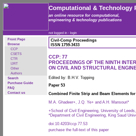
Computational & Technology 
an online resource for computational,
engineering & technology publications
not logged in -
login
Front Page
Civil-Comp Proceedings
Browse
ISSN 1759-3433
CCP
CSETS
CCP: 77
CTR
PROCEEDINGS OF THE NINTH INT
IJRT
ON CIVIL AND STRUCTURAL ENGIN
Other
Authors
Edited by: B.H.V. Topping
Search
Purchase Guide
Paper 53
FAQ
Contact us
Combined Finite Strip and Beam Elements for
M.A. Ghadeer+, J.Q. Ye+ and A.H. Mansouri*
+School of Civil Engineering, University of Leeds
*Department of Civil Engineering, King Saud Unive
doi:10.4203/ccp.77.53
purchase the full-text of this paper