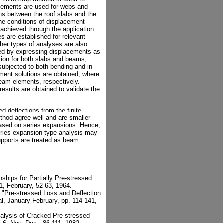
elements are used for webs and
ions between the roof slabs and the
he conditions of displacement
 achieved through the application
ces are established for relevant
her types of analyses are also
ined by expressing displacements as
ction for both slabs and beams,
ubjected to both bending and in-
lement solutions are obtained, where
eam elements, respectively.
sults are obtained to validate the
d deflections from the finite
thod agree well and are smaller
 based on series expansions. Hence,
eries expansion type analysis may
pports are treated as beam
ships for Partially Pre-stressed
1, February, 52-63, 1964.
, "Pre-stressed Loss and Deflection
l, January-February, pp. 114-141,
alysis of Cracked Pre-stressed
 6, Nov.-Dec., 86-111, 1982.