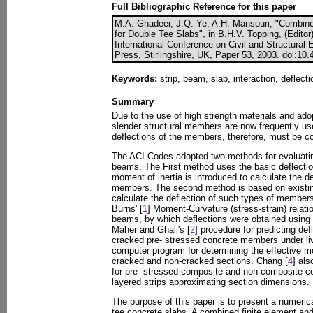
Full Bibliographic Reference for this paper
M.A. Ghadeer, J.Q. Ye, A.H. Mansouri, "Combin
for Double Tee Slabs", in B.H.V. Topping, (Editor
International Conference on Civil and Structural
Press, Stirlingshire, UK, Paper 53, 2003. doi:10
Keywords:
strip, beam, slab, interaction, deflecti
Summary
Due to the use of high strength materials and ad
slender structural members are now frequently use
deflections of the members, therefore, must be co
The ACI Codes adopted two methods for evaluating
beams. The First method uses the basic deflection
moment of inertia is introduced to calculate the def
members. The second method is based on existing
calculate the deflection of such types of member
Burns' [
1
] Moment-Curvature (stress-strain) relati
beams, by which deflections were obtained using t
Maher and Ghali's [
2
] procedure for predicting de
cracked pre- stressed concrete members under liv
computer program for determining the effective mo
cracked and non-cracked sections. Chang [
4
] al
for pre- stressed composite and non-composite c
layered strips approximating section dimensions.
The purpose of this paper is to present a numerica
tee concrete slabs. A combined finite element and 