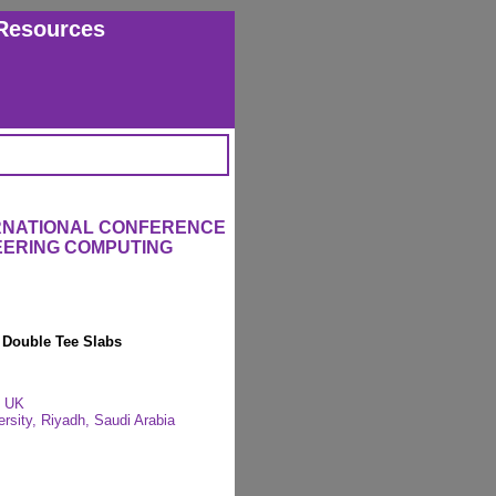
Resources
ERNATIONAL CONFERENCE
EERING COMPUTING
 Double Tee Slabs
, UK
rsity, Riyadh, Saudi Arabia