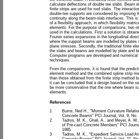
calculate deflections of double tee slabs. Beam 
finite strips are used for roof slabs. The interact
double-tee supports are considered by imposing t
continuity along the beam-slab interfaces. This is
of a flexibility approach, in which flexibility matri
elements. For the purpose of comparisons, two ot
used in the calculations. First a solution is obta
Fourier series expansions in the longitudinal dire
where the support beams are modelled by plates s
plane stresses. Secondly, the traditional finite e
the slabs and beams are modelled by plate and b
Computer programs are developed and numerical re
techniques.
From the comparisons, it is found that the predicte
element method and the combined spline strip me
than those obtained from the finite strip method
it can be concluded that a design based on the s
be more conservative that the one where beam su
elements.
References
1
Burns, Ned H., "Moment Curvature Relation
Concrete Beams" PCI Journal, Vol. 9, No. 
2
Tadros, M. K., Ghali, A., and Meyer, A. W.
of Pre-cast Concrete Members" PCI Journa
1985
3
Tadros, M. K., "Expedient Service Load An
Concrete Beams" PCI Journal, Vol. 27, No.