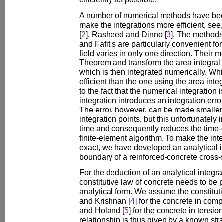
A number of numerical methods have bee
make the integrations more efficient, see, 
[
2
], Rasheed and Dinno [
3
]. The methods
and Fafitis are particularly convenient fo
field varies in only one direction. Their
Theorem and transform the area integral 
which is then integrated numerically. Wh
efficient than the one using the area integr
to the fact that the numerical integration 
integration introduces an integration err
The error, however, can be made smaller
integration points, but this unfortunately
time and consequently reduces the time-ef
finite-element algorithm. To make the int
exact, we have developed an analytical 
boundary of a reinforced-concrete cross-
For the deduction of an analytical integra
constitutive law of concrete needs to be 
analytical form. We assume the constitu
and Krishnan [
4
] for the concrete in com
and Holand [
5
] for the concrete in tensio
relationship is thus given by a known str