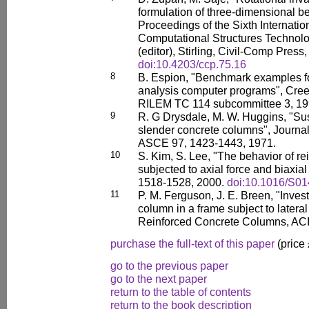
formulation of three-dimensional be
Proceedings of the Sixth Internati
Computational Structures Technolo
(editor), Stirling, Civil-Comp Press,
doi:10.4203/ccp.75.16
8
B. Espion, "Benchmark examples f
analysis computer programs", Cree
RILEM TC 114 subcommittee 3, 19
9
R. G Drysdale, M. W. Huggins, "Sus
slender concrete columns", Journal
ASCE 97, 1423-1443, 1971.
10
S. Kim, S. Lee, "The behavior of r
subjected to axial force and biaxial
1518-1528, 2000.
doi:10.1016/S0
11
P. M. Ferguson, J. E. Breen, "Invest
column in a frame subject to latera
Reinforced Concrete Columns, ACI
purchase the full-text of this paper
(price
go to the previous paper
go to the next paper
return to the table of contents
return to the book description