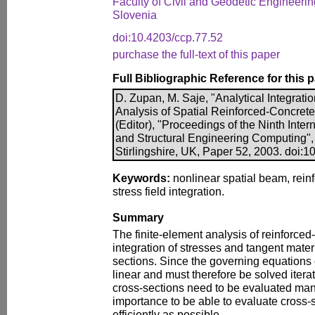
Faculty of Civil and Geodetic Engineering
Slovenia
doi:10.4203/ccp.77.52
purchase the full-text of this paper
Full Bibliographic Reference for this 
D. Zupan, M. Saje, "Analytical Integrati
Analysis of Spatial Reinforced-Concrete
(Editor), "Proceedings of the Ninth Inte
and Structural Engineering Computing",
Stirlingshire, UK, Paper 52, 2003. doi:
Keywords:
nonlinear spatial beam, reinf
stress field integration.
Summary
The finite-element analysis of reinforce
integration of stresses and tangent mater
sections. Since the governing equations o
linear and must therefore be solved iterat
cross-sections need to be evaluated many 
importance to be able to evaluate cross-s
efficiently as possible.