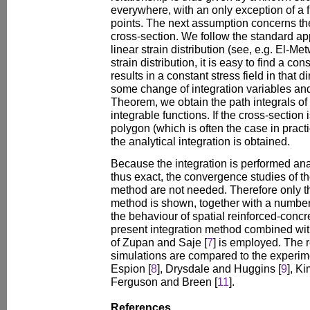
everywhere, with an only exception of a f
points. The next assumption concerns the 
cross-section. We follow the standard 
linear strain distribution (see, e.g. El-Metw
strain distribution, it is easy to find a con
results in a constant stress field in that d
some change of integration variables and
Theorem, we obtain the path integrals of
integrable functions. If the cross-section
polygon (which is often the case in practic
the analytical integration is obtained.
Because the integration is performed anal
thus exact, the convergence studies of th
method are not needed. Therefore only th
method is shown, together with a number
the behaviour of spatial reinforced-conc
present integration method combined wit
of Zupan and Saje [
7
] is employed. The r
simulations are compared to the experim
Espion [
8
], Drysdale and Huggins [
9
], K
Ferguson and Breen [
11
].
References