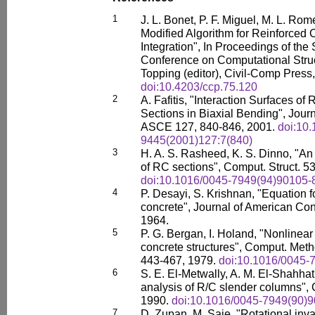
1
J. L. Bonet, P. F. Miguel, M. L. Ro
Modified Algorithm for Reinforced
Integration", In Proceedings of the 
Conference on Computational Struc
Topping (editor), Civil-Comp Press,
doi:10.4203/ccp.75.120
2
A. Fafitis, "Interaction Surfaces o
Sections in Biaxial Bending", Journ
ASCE 127, 840-846, 2001.
doi:10
9445(2001)127:7(840)
3
H. A. S. Rasheed, K. S. Dinno, "An 
of RC sections", Comput. Struct. 5
doi:10.1016/0045-7949(94)90105-
4
P. Desayi, S. Krishnan, "Equation fo
concrete", Journal of American Conc
1964.
5
P. G. Bergan, I. Holand, "Nonlinear 
concrete structures", Comput. Met
443-467, 1979.
doi:10.1016/0045-
6
S. E. El-Metwally, A. M. El-Shahhat
analysis of R/C slender columns", 
1990.
doi:10.1016/0045-7949(90)
7
D. Zupan, M. Saje, "Rotational invar