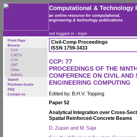
Computational & Technology 
an online resource for computational,
engineering & technology publications
not logged in -
login
Front Page
Civil-Comp Proceedings
Browse
ISSN 1759-3433
CCP
CSETS
CTR
CCP: 77
IJRT
PROCEEDINGS OF THE NINT
Other
CONFERENCE ON CIVIL AND
Authors
Search
ENGINEERING COMPUTING
Purchase Guide
FAQ
Edited by: B.H.V. Topping
Contact us
Paper 52
Analytical Integration over Cross-Sect
Spatial Reinforced-Concrete Beams
D. Zupan and M. Saje