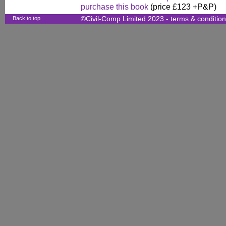
purchase this book
(price £123 +P&P)
Back to top
©Civil-Comp Limited 2023 -
terms & conditio