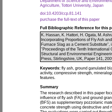
Department of Science and Environmenta
Agriculture, Tottori University, Japan
doi:10.4203/ccp.81.141
purchase the full-text of this paper
Full Bibliographic Reference for this 
K. Hassan, K. Hattori, H. Ogata, M. Ash
Incorporating Proportions of Fly Ash an
Furnace Slag as a Cement Substitute", in
"Proceedings of the Tenth International 
Structural and Environmental Engineer
Press, Stirlingshire, UK, Paper 141, 20
Keywords:
fly ash, ground ganulated bla
activity, compressive strength, mineralo
features.
Summary
The research described in this paper foc
influence of fly ash (FA) and ground gran
(BFS) as supplementary pozzolanic mater
concrete strength using destructive and 
The evaluations were carried out through