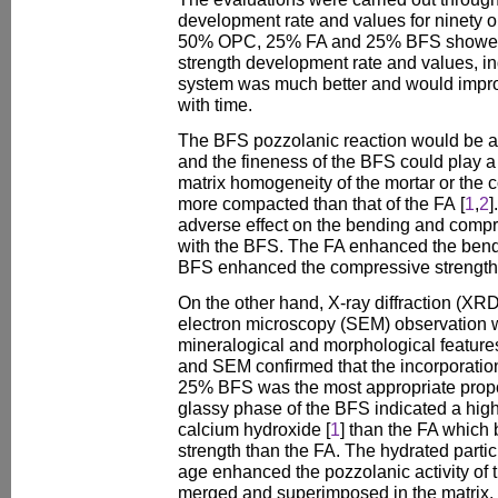
development rate and values for ninety 
50% OPC, 25% FA and 25% BFS showed t
strength development rate and values, ind
system was much better and would improv
with time.
The BFS pozzolanic reaction would be ac
and the fineness of the BFS could play a
matrix homogeneity of the mortar or the 
more compacted than that of the FA [
1
,
2
]
adverse effect on the bending and comp
with the BFS. The FA enhanced the bendi
BFS enhanced the compressive strength
On the other hand, X-ray diffraction (XR
electron microscopy (SEM) observation w
mineralogical and morphological featur
and SEM confirmed that the incorporat
25% BFS was the most appropriate propor
glassy phase of the BFS indicated a hig
calcium hydroxide [
1
] than the FA which 
strength than the FA. The hydrated partic
age enhanced the pozzolanic activity of 
merged and superimposed in the matrix.