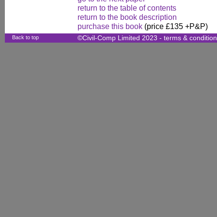
return to the table of contents
return to the book description
purchase this book
(price £135 +P&P)
Back to top
©Civil-Comp Limited 2023 -
terms & conditio