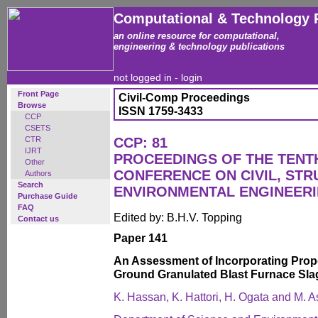
Computational & Technology 
an online resource for computational,
engineering & technology publications
not logged in -
login
Front Page
Civil-Comp Proceedings
Browse
ISSN 1759-3433
CCP
CSETS
CTR
CCP: 81
IJRT
PROCEEDINGS OF THE TENT
Other
CONFERENCE ON CIVIL, ST
Authors
Search
ENVIRONMENTAL ENGINEER
Purchase Guide
FAQ
Edited by: B.H.V. Topping
Contact us
Paper 141
An Assessment of Incorporating Propo
Ground Granulated Blast Furnace Sla
K. Hassan, K. Hattori, H. Ogata and M. A