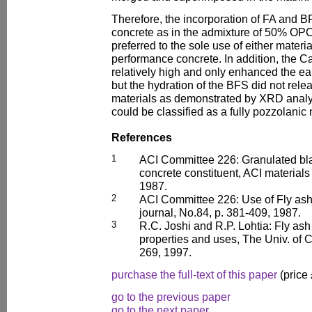
Therefore, the incorporation of FA and 
concrete as in the admixture of 50% O
preferred to the sole use of either materia
performance concrete. In addition, the 
relatively high and only enhanced the ea
but the hydration of the BFS did not rel
materials as demonstrated by XRD analy
could be classified as a fully pozzolanic 
References
1
ACI Committee 226: Granulated bla
concrete constituent, ACI materials
1987.
2
ACI Committee 226: Use of Fly ash 
journal, No.84, p. 381-409, 1987.
3
R.C. Joshi and R.P. Lohtia: Fly ash
properties and uses, The Univ. of 
269, 1997.
purchase the full-text of this paper
(price
go to the previous paper
go to the next paper