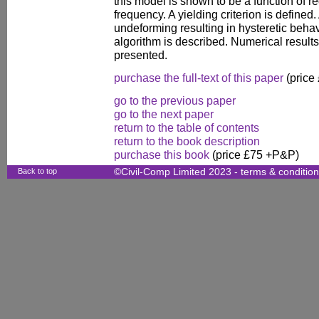
this model is shown to be a function of re
frequency. A yielding criterion is defined
undeforming resulting in hysteretic beha
algorithm is described. Numerical results
presented.
purchase the full-text of this paper
(price
go to the previous paper
go to the next paper
return to the table of contents
return to the book description
purchase this book
(price £75 +P&P)
Back to top
©Civil-Comp Limited 2023 -
terms & conditio