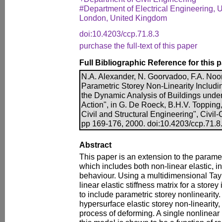
#Department of Electrical Engineering, U
London, United Kingdom
doi:10.4203/ccp.71.8.3
purchase the full-text of this paper
Full Bibliographic Reference for this 
N.A. Alexander, N. Goorvadoo, F.A. Noo
Parametric Storey Non-Linearity Includi
the Dynamic Analysis of Buildings under
Action", in G. De Roeck, B.H.V. Topping,
Civil and Structural Engineering", Civi
pp 169-176, 2000. doi:10.4203/ccp.71.8
Abstract
This paper is an extension to the paramet
which includes both non-linear elastic, in
behaviour. Using a multidimensional Tayl
linear elastic stiffness matrix for a stor
to include parametric storey nonlinearity
hypersurface elastic storey non-linearity
process of deforming. A single nonlinear