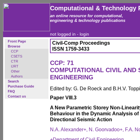
Computational & Technology 
an online resource for computational,
engineering & technology publications
not logged in -
login
Front Page
Civil-Comp Proceedings
Browse
ISSN 1759-3433
CCP
CSETS
CTR
CCP: 71
IJRT
COMPUTATIONAL CIVIL AND
Other
ENGINEERING
Authors
Search
Purchase Guide
Edited by: G. De Roeck and B.H.V. Topp
FAQ
Contact us
Paper VIII.3
A New Parametric Storey Non-Linearit
Behaviour in the Dynamic Analysis of 
Directional Seismic Action
N.A. Alexander+, N. Goorvadoo+, F.A. N
+Department of Civil Engineering