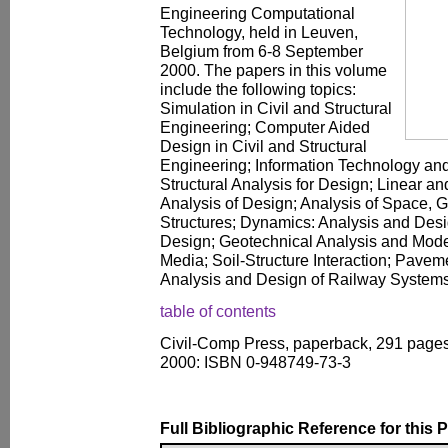
Engineering Computational
Technology, held in Leuven,
Belgium from 6-8 September
2000. The papers in this volume
include the following topics:
Simulation in Civil and Structural
Engineering; Computer Aided
Design in Civil and Structural
Engineering; Information Technology an
Structural Analysis for Design; Linear a
Analysis of Design; Analysis of Space,
Structures; Dynamics: Analysis and Des
Design; Geotechnical Analysis and Model
Media; Soil-Structure Interaction; Pave
Analysis and Design of Railway Systems
table of contents
Civil-Comp Press, paperback, 291 pages
2000: ISBN 0-948749-73-3
Full Bibliographic Reference for this 