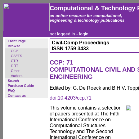
Computational & Technology 
an online resource for computational,
engineering & technology publications
not logged in -
login
Front Page
Civil-Comp Proceedings
Browse
ISSN 1759-3433
CCP
CSETS
CTR
CCP: 71
IJRT
COMPUTATIONAL CIVIL AND
Other
ENGINEERING
Authors
Search
Purchase Guide
Edited by: G. De Roeck and B.H.V. Topp
FAQ
Contact us
doi:10.4203/ccp.71
This volume contains a selection
of papers presented at The Fifth
International Conference on
Computational Structures
Technology and The Second
International Conference on