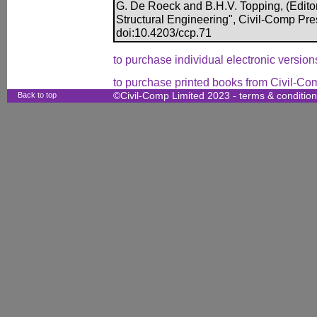
G. De Roeck and B.H.V. Topping, (Editor
Structural Engineering", Civil-Comp Pr
doi:10.4203/ccp.71
to purchase individual electronic versions
to purchase printed books from Civil-Co
Back to top
©Civil-Comp Limited 2023 -
terms & conditio