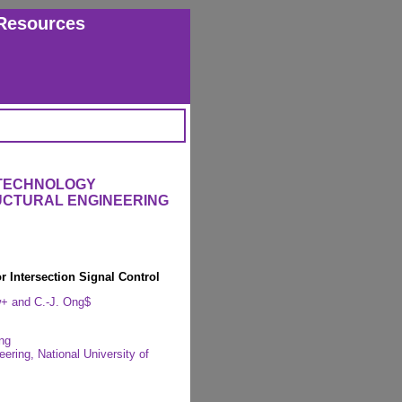
Resources
 TECHNOLOGY
RUCTURAL ENGINEERING
r Intersection Signal Control
w+ and C.-J. Ong$
ng
ring, National University of