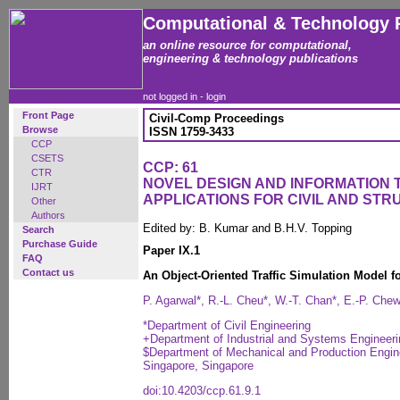
Computational & Technology 
an online resource for computational,
engineering & technology publications
not logged in -
login
Front Page
Civil-Comp Proceedings
Browse
ISSN 1759-3433
CCP
CSETS
CCP: 61
CTR
NOVEL DESIGN AND INFORMATION
IJRT
APPLICATIONS FOR CIVIL AND ST
Other
Authors
Edited by: B. Kumar and B.H.V. Topping
Search
Purchase Guide
Paper IX.1
FAQ
Contact us
An Object-Oriented Traffic Simulation Model fo
P. Agarwal*, R.-L. Cheu*, W.-T. Chan*, E.-P. Che
*Department of Civil Engineering
+Department of Industrial and Systems Engineeri
$Department of Mechanical and Production Enginee
Singapore, Singapore
doi:10.4203/ccp.61.9.1