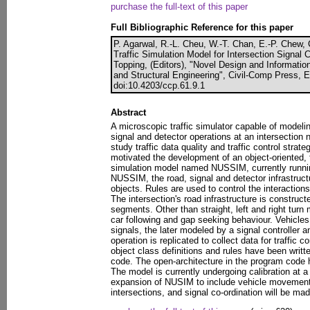
purchase the full-text of this paper
Full Bibliographic Reference for this paper
P. Agarwal, R.-L. Cheu, W.-T. Chan, E.-P. Chew, 
Traffic Simulation Model for Intersection Signal 
Topping, (Editors), "Novel Design and Information
and Structural Engineering", Civil-Comp Press, 
doi:10.4203/ccp.61.9.1
Abstract
A microscopic traffic simulator capable of modeli
signal and detector operations at an intersection
study traffic data quality and traffic control strat
motivated the development of an object-oriented,
simulation model named NUSSIM, currently runnin
NUSSIM, the road, signal and detector infrastruc
objects. Rules are used to control the interactio
The intersection's road infrastructure is construc
segments. Other than straight, left and right turn
car following and gap seeking behaviour. Vehicles 
signals, the later modeled by a signal controller a
operation is replicated to collect data for traffic 
object class definitions and rules have been writt
code. The open-architecture in the program code he
The model is currently undergoing calibration at a 
expansion of NUSIM to include vehicle movemen
intersections, and signal co-ordination will be mad