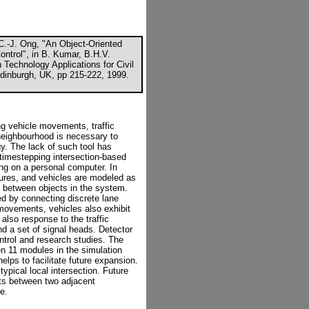
C.-J. Ong, "An Object-Oriented
Control", in B. Kumar, B.H.V.
 Technology Applications for Civil
Edinburgh, UK, pp 215-222, 1999.
ng vehicle movements, traffic
 neighbourhood is necessary to
egy. The lack of such tool has
 timestepping intersection-based
g on a personal computer. In
tures, and vehicles are modeled as
ns between objects in the system.
ted by connecting discrete lane
 movements, vehicles also exhibit
also response to the traffic
nd a set of signal heads. Detector
control and research studies. The
en 11 modules in the simulation
lps to facilitate future expansion.
typical local intersection. Future
ts between two adjacent
e.