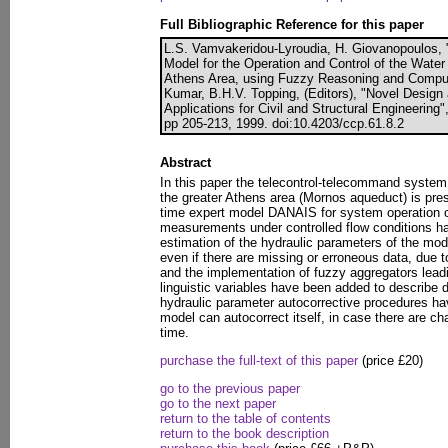
Full Bibliographic Reference for this paper
L.S. Vamvakeridou-Lyroudia, H. Giovanopoulos, 
Model for the Operation and Control of the Water
Athens Area, using Fuzzy Reasoning and Compute
Kumar, B.H.V. Topping, (Editors), "Novel Design
Applications for Civil and Structural Engineering
pp 205-213, 1999. doi:10.4203/ccp.61.8.2
Abstract
In this paper the telecontrol-telecommand system
the greater Athens area (Mornos aqueduct) is prese
time expert model DANAIS for system operation
measurements under controlled flow conditions ha
estimation of the hydraulic parameters of the model
even if there are missing or erroneous data, due t
and the implementation of fuzzy aggregators leadi
linguistic variables have been added to describe 
hydraulic parameter autocorrective procedures hav
model can autocorrect itself, in case there are c
time.
purchase the full-text of this paper
(price £20)
go to the previous paper
go to the next paper
return to the table of contents
return to the book description