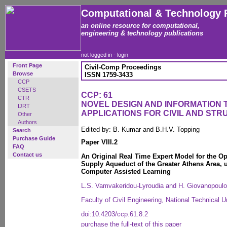
Computational & Technology 
an online resource for computational,
engineering & technology publications
not logged in -
login
Front Page
Civil-Comp Proceedings
Browse
ISSN 1759-3433
CCP
CSETS
CCP: 61
CTR
NOVEL DESIGN AND INFORMATION
IJRT
APPLICATIONS FOR CIVIL AND ST
Other
Authors
Edited by: B. Kumar and B.H.V. Topping
Search
Purchase Guide
Paper VIII.2
FAQ
Contact us
An Original Real Time Expert Model for the Op
Supply Aqueduct of the Greater Athens Area,
Computer Assisted Learning
L.S. Vamvakeridou-Lyroudia and H. Giovanopoul
Faculty of Civil Engineering, National Technical 
doi:10.4203/ccp.61.8.2
purchase the full-text of this paper