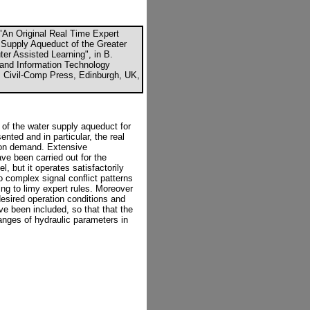
"An Original Real Time Expert
 Supply Aqueduct of the Greater
r Assisted Learning", in B.
 and Information Technology
", Civil-Comp Press, Edinburgh, UK,
 of the water supply aqueduct for
nted and in particular, the real
 on demand. Extensive
ve been carried out for the
, but it operates satisfactorily
o complex signal conflict patterns
ng to limy expert rules. Moreover
desired operation conditions and
e been included, so that that the
hanges of hydraulic parameters in