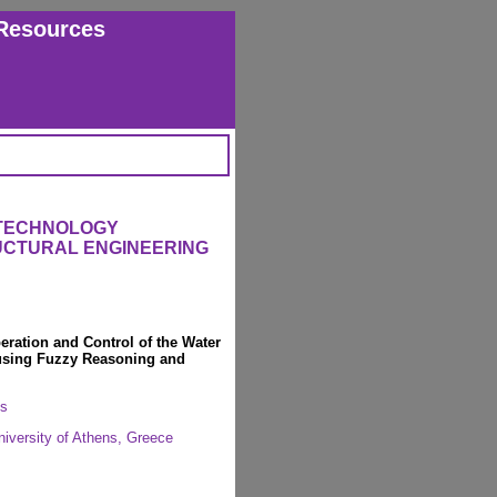
Resources
 TECHNOLOGY
RUCTURAL ENGINEERING
eration and Control of the Water
 using Fuzzy Reasoning and
os
University of Athens, Greece