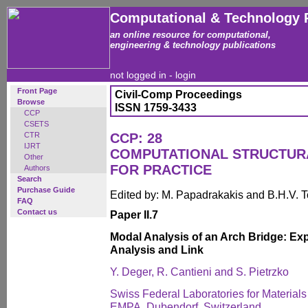
Computational & Technology 
an online resource for computational,
engineering & technology publications
not logged in -
login
Front Page
Civil-Comp Proceedings
Browse
ISSN 1759-3433
CCP
CSETS
CTR
CCP: 28
IJRT
COMPUTATIONAL STRUCTUR
Other
FOR PRACTICE
Authors
Search
Purchase Guide
Edited by: M. Papadrakakis and B.H.V. 
FAQ
Contact us
Paper II.7
Modal Analysis of an Arch Bridge: Exp
Analysis and Link
Y. Deger, R. Cantieni and S. Pietrzko
Swiss Federal Laboratories for Material
EMPA, Dubendorf, Switzerland