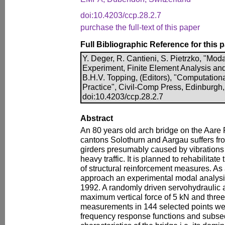
doi:10.4203/ccp.28.2.7
purchase the full-text of this paper
Full Bibliographic Reference for this 
Y. Deger, R. Cantieni, S. Pietrzko, "Mod
Experiment, Finite Element Analysis and
B.H.V. Topping, (Editors), "Computationa
Practice", Civil-Comp Press, Edinburgh,
doi:10.4203/ccp.28.2.7
Abstract
An 80 years old arch bridge on the Aare
cantons Solothurn and Aargau suffers fr
girders presumably caused by vibrations 
heavy traffic. It is planned to rehabilita
of structural reinforcement measures. As a
approach an experimental modal analysi
1992. A randomly driven servohydraulic 
maximum vertical force of 5 kN and thre
measurements in 144 selected points wer
frequency response functions and subse