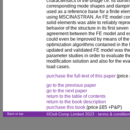
characteristics of the bridge i.e. its dom
corresponding mode shapes and damping 
used as a reference base for a finite ele
using MSCINASTRAN. An FE model consi
solid elements was able to reliably repro
behavior of the structure in its first sev
agreement between the FE model and ex
could even be improved by means of the s
optimization algorithms contained in th
updated and validated FE model was the
parameter studies in order to evaluate th
modification solution and also for the eva
load cases.
purchase the full-text of this paper
(price
go to the previous paper
go to the next paper
return to the table of contents
return to the book description
purchase this book
(price £65 +P&P)
Back to top
©Civil-Comp Limited 2023 -
terms & conditio