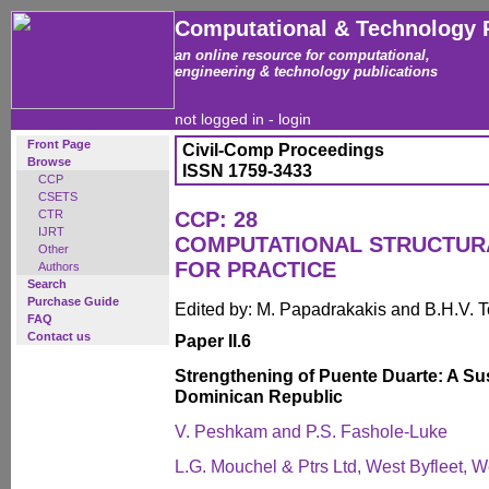
Computational & Technology 
an online resource for computational,
engineering & technology publications
not logged in -
login
Front Page
Civil-Comp Proceedings
Browse
ISSN 1759-3433
CCP
CSETS
CTR
CCP: 28
IJRT
COMPUTATIONAL STRUCTUR
Other
FOR PRACTICE
Authors
Search
Purchase Guide
Edited by: M. Papadrakakis and B.H.V. 
FAQ
Contact us
Paper II.6
Strengthening of Puente Duarte: A Su
Dominican Republic
V. Peshkam and P.S. Fashole-Luke
L.G. Mouchel & Ptrs Ltd, West Byfleet, 