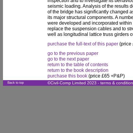
inspection and to investigate its behavio
seismic loading. Analysis of the results
of the bridge has significantly changed as
its major structural components. A numb
were developed and incorporated within 
replace the suspension cables and to st
well as longitudinal lattice truss girders o
purchase the full-text of this paper
(price
go to the previous paper
go to the next paper
return to the table of contents
return to the book description
purchase this book
(price £65 +P&P)
Back to top
©Civil-Comp Limited 2023 -
terms & conditio