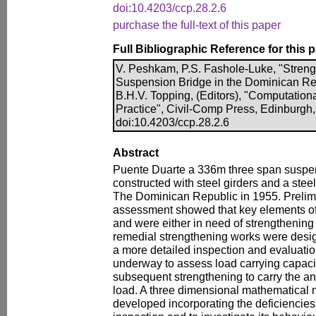
doi:10.4203/ccp.28.2.6
purchase the full-text of this paper
Full Bibliographic Reference for this 
V. Peshkam, P.S. Fashole-Luke, "Streng
Suspension Bridge in the Dominican Rep
B.H.V. Topping, (Editors), "Computationa
Practice", Civil-Comp Press, Edinburgh,
doi:10.4203/ccp.28.2.6
Abstract
Puente Duarte a 336m three span suspe
constructed with steel girders and a ste
The Dominican Republic in 1955. Prelimin
assessment showed that key elements of
and were either in need of strengthening 
remedial strengthening works were desi
a more detailed inspection and evaluatio
underway to assess load carrying capacit
subsequent strengthening to carry the anti
load. A three dimensional mathematical 
developed incorporating the deficiencies 