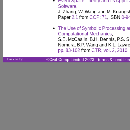
Event Space Theory and Its Applic
Software
,
J. Zhang, W. Wang and M. Kuangs
Paper
2.1
from
CCP: 71
, ISBN
0-9
The Use of Symbolic Processing an
Computational Mechanics
,
S.E. McCaslin, B.H. Dennis, P.S. S
Nomura, B.P. Wang and K.L. Lawr
pp. 83-102
from
CTR, vol. 2, 2010
Back to top
©Civil-Comp Limited 2023 -
terms & conditio