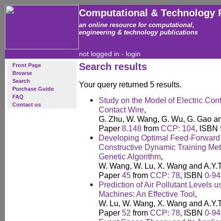
Computational & Technology 
an online resource for computational,
engineering & technology publications
not logged in -
login
Search results
Front Page
Browse
Search
Your query returned 5 results.
Purchase Guide
FAQ
Study on the Model of Electric Co
Contact us
Contact Wire
,
G. Zhu, W. Wang, G. Wu, G. Gao a
Paper
8.148
from
CCP: 104
, ISBN
Developing Optimal Feed-Forward 
Constructive Dynamic Training Met
Genetic Algorithm
,
W. Wang, W. Lu, X. Wang and A.Y.
Paper
45
from
CCP: 78
, ISBN
0-94
Prediction of Air Pollutant Levels 
Machines: An Effective Tool
,
W. Lu, W. Wang, X. Wang and A.Y.
Paper
52
from
CCP: 78
, ISBN
0-94