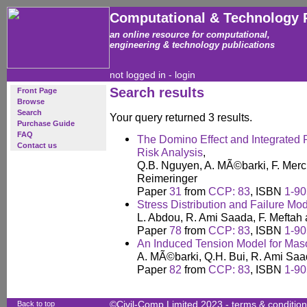
Computational & Technology 
an online resource for computational,
engineering & technology publications
not logged in -
login
Search results
Front Page
Browse
Search
Your query returned 3 results.
Purchase Guide
FAQ
The Domino Effect and Integrated P
Contact us
Risk Analysis
,
Q.B. Nguyen, A. MÃ©barki, F. Merc
Reimeringer
Paper
31
from
CCP: 83
, ISBN
1-90
Stress Distribution and Failure Mo
L. Abdou, R. Ami Saada, F. Meftah
Paper
78
from
CCP: 83
, ISBN
1-90
An Induced Tension Model for Maso
A. MÃ©barki, Q.H. Bui, R. Ami Saa
Paper
82
from
CCP: 83
, ISBN
1-90
Back to top
©Civil-Comp Limited 2023 -
terms & conditio