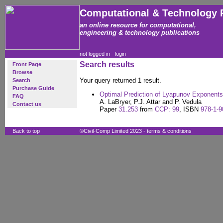
Computational & Technology 
an online resource for computational,
engineering & technology publications
not logged in -
login
Search results
Front Page
Browse
Your query returned 1 result.
Search
Purchase Guide
Optimal Prediction of Lyapunov Exponents f
FAQ
A. LaBryer, P.J. Attar and P. Vedula
Contact us
Paper
31.253
from
CCP: 99
, ISBN
978-1-9
Back to top
©Civil-Comp Limited 2023 -
terms & conditions