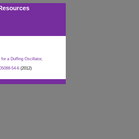
Resources
or a Duffing Oscillator
,
05088-54-6
(2012)