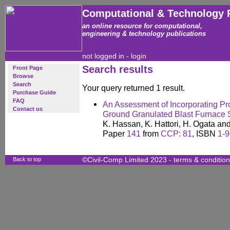
Computational & Technology 
an online resource for computational,
engineering & technology publications
not logged in -
login
Search results
Front Page
Browse
Search
Your query returned 1 result.
Purchase Guide
FAQ
An Assessment of Incorporating Pro
Contact us
Ground Granulated Blast Furnace 
K. Hassan, K. Hattori, H. Ogata an
Paper
141
from
CCP: 81
, ISBN
1-
Back to top
©Civil-Comp Limited 2023 -
terms & conditio