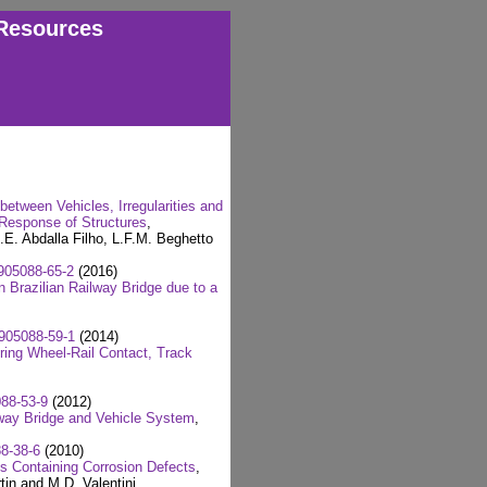
Resources
etween Vehicles, Irregularities and
 Response of Structures
,
E. Abdalla Filho, L.F.M. Beghetto
905088-65-2
(2016)
 Brazilian Railway Bridge due to a
905088-59-1
(2014)
ring Wheel-Rail Contact, Track
88-53-9
(2012)
way Bridge and Vehicle System
,
8-38-6
(2010)
es Containing Corrosion Defects
,
tin and M.D. Valentini