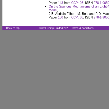
Paper
143
from
CCP: 93
, ISBN
978-1-9050
On the Spurious Mechanisms of an Eight-N
Model
,
J.E. Abdalla Filho, I.M. Belo and R.D. Ma
Paper
150
from
CCP: 88
, ISBN
978-1-9050
Back to top
©Civil-Comp Limited 2023 -
terms & conditions