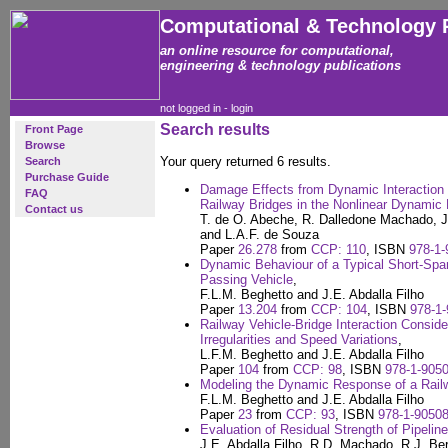
Computational & Technology 
an online resource for computational,
engineering & technology publications
not logged in -
login
Search results
Front Page
Browse
Your query returned 6 results.
Search
Purchase Guide
Damage Effects from Dynamic Interaction b
FAQ
Railway Bridges in the Nonlinear Dynamic
Contact us
T. de O. Abeche, R. Dalledone Machado, J.
and L.A.F. de Souza
Paper
26.278
from
CCP: 110
, ISBN
978-1-
Dynamic Behaviour of a Typical Short-Span
Passing Vehicle
,
F.L.M. Beghetto and J.E. Abdalla Filho
Paper
13.204
from
CCP: 104
, ISBN
978-1-
Railway Vehicle-Bridge Interaction Conside
Irregularities and Speed Variations
,
L.F.M. Beghetto and J.E. Abdalla Filho
Paper
104
from
CCP: 98
, ISBN
978-1-9050
Modeling the Dynamic Response of a Rail
F.L.M. Beghetto and J.E. Abdalla Filho
Paper
23
from
CCP: 93
, ISBN
978-1-90508
Evaluation of Residual Strength of Pipelin
J.E. Abdalla Filho, R.D. Machado, R.J. Ber