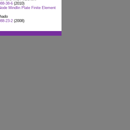
88-38-6
(2010)
ode Mindlin Plate Finite Element
chado
88-23-2
(2008)