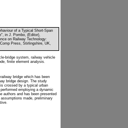
ehaviour of a Typical Short-Span
", in J. Pombo, (Editor),
rence on Railway Technology:
Comp Press, Stirlingshire, UK,
le-bridge system, railway vehicle
de, finite element analysis.
 railway bridge which has been
lway bridge design. The study
 is crossed by a typical urban
s performed employing a dynamic
he authors and has been presented
ng assumptions made, preliminary
tive.