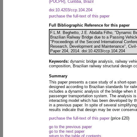
(PUCPR), Curitiba, Brazil
doi:10.4203/ccp.104.204
purchase the full-text of this paper
Full Bibliographic Reference for this paper
F.L.M. Beghetto, J.E. Abdalla Filho, "Dynamic B
Brazilian Railway Bridge due to a Passing Vehicle
"Proceedings of the Second International Confe
Research, Development and Maintenance", Civil-
Paper 204, 2014. doi:10.4203/ccp.104.204
Keywords:
dynamic bridge analysis, railway vehic
composition, Brazilian railway structural design co
Summary
This paper presents a case study of a short-span
designed according to Brazilian standards for rai
includes a dynamic analysis of the bridge when it
passenger transportation system. The analysis i
interacting model which has been developed by t
in a previous paper. In spite of several simplifyi
results indicate that design may be over conserva
purchase the full-text of this paper
(price £20)
go to the previous paper
go to the next paper
return to the table of contents