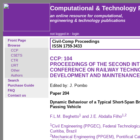
Computational & Technology 
an online resource for computational,
engineering & technology publications
not logged in -
login
Front Page
Civil-Comp Proceedings
Browse
ISSN 1759-3433
CCP
CSETS
CCP: 104
CTR
PROCEEDINGS OF THE SECOND IN
IJRT
CONFERENCE ON RAILWAY TECHN
Other
DEVELOPMENT AND MAINTENANCE
Authors
Search
Edited by: J. Pombo
Purchase Guide
FAQ
Paper 204
Contact us
Dynamic Behaviour of a Typical Short-Span Bra
Passing Vehicle
1
1,2
F.L.M. Beghetto
and J.E. Abdalla Filho
1
Civil Engineering (PPGEC), Federal Technologic
Curitiba, Brazil
2
Mechanical Engineering (PPGEM), Pontifical Cat