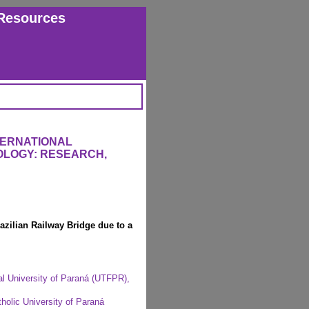
Resources
TERNATIONAL
OLOGY: RESEARCH,
zilian Railway Bridge due to a
al University of Paraná (UTFPR),
holic University of Paraná