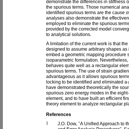
demonstrate the differences in stiffness 
the spurious terms. Those numerical ana
identified spurious terms are the cause o
analyses also demonstrate the effectiven
employed to eliminate the spurious terms 
provided by the corrected model converg
to analytical solutions.
A limitation of the current work is that t
designed to assume arbitrary shapes as i
embed a geometric mapping procedure su
isoparametric formulation. Nevertheless, 
behaves quite well as a rectangular eleme
spurious terms. The use of strain gradie
advantageous as it allows spurious terms
locking to be identified and eliminated a-
have demonstrated theoretically the sour
spurious zero energy modes in the eight-
element, and to have built an efficient fi
theory element to analyze rectangular pl
References
1
J.O. Dow, "A Unified Approach to t