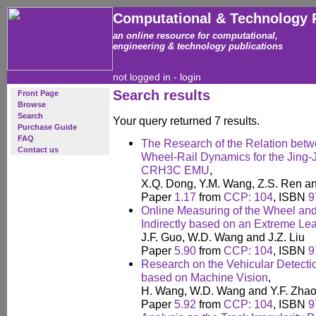
Computational & Technology 
an online resource for computational,
engineering & technology publications
not logged in -
login
Search results
Front Page
Browse
Search
Your query returned 7 results.
Purchase Guide
FAQ
The Research of the Relation bet
Contact us
Wheel-Rail Dynamics for the Jing-J
CRH3C EMU
,
X.Q. Dong, Y.M. Wang, Z.S. Ren a
Paper
1.17
from
CCP: 104
, ISBN
9
Online Measuring of the Wheel and 
Indirectly based on an Extreme L
J.F. Guo, W.D. Wang and J.Z. Liu
Paper
5.90
from
CCP: 104
, ISBN
9
Research on the Vehicular Detecti
based on Machine Vision
,
H. Wang, W.D. Wang and Y.F. Zha
Paper
5.92
from
CCP: 104
, ISBN
9