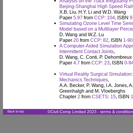
Analysis on the Track Irregularity 
Beijing-Shanghai High Speed Rai
X.B. Liu, H.Y. Li and W.D. Wang
Paper
5.97
from
CCP: 104
, ISBN
9
Simulating Ozone Level Time Serie
Model based on a Multilayer Perce
D. Wang and W.Z. Lu
Paper
20
from
CCP: 82
, ISBN
1-90
A Computer-Aided Simulation Appr
Intermittent Contact Joints
,
D. Wang, C. Conti, P. Dehombreux 
Paper
4.7
from
CCP: 23
, ISBN
0-9
Virtual Reality Surgical Simulatio
Mechanics Techniques
,
A.A. Becker, P. Wang, I.A. Jones, A
Greenhalgh and M. Vloeberghs
Chapter
2
from
CSETS: 15
, ISBN
Back to top
©Civil-Comp Limited 2023 -
terms & conditio