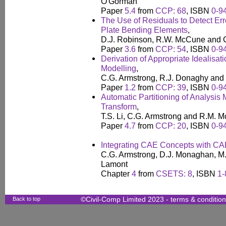
O'Gorman
Paper
5.4
from
CCP: 68
, ISBN
0-9
The Use of Residuals to Detect Er
Plate Bending Elements
,
D.J. Robinson, R.W. McCune and 
Paper
3.6
from
CCP: 54
, ISBN
0-9
Derivation of Appropriate Idealisat
Modelling
,
C.G. Armstrong, R.J. Donaghy and S
Paper
1.2
from
CCP: 39
, ISBN
0-9
Automatic Partitioning of Analysis
Transform
,
T.S. Li, C.G. Armstrong and R.M. 
Paper
4.7
from
CCP: 20
, ISBN
0-9
Integrating CAE Concepts with C
C.G. Armstrong, D.J. Monaghan, M.A
Lamont
Chapter
4
from
CSETS: 8
, ISBN
1-
Back to top
©Civil-Comp Limited 2023 -
terms & conditio