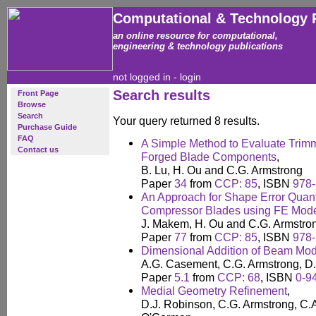
Computational & Technology 
an online resource for computational,
engineering & technology publications
not logged in -
login
Search results
Front Page
Browse
Search
Your query returned 8 results.
Purchase Guide
FAQ
A Simple Method to Evaluate Trim
Contact us
Forged Blade Components
,
B. Lu, H. Ou and C.G. Armstrong
Paper
34
from
CCP: 85
, ISBN
978-
An Approach for Shape Error Quanti
Compressor Blades using FE Mode
J. Makem, H. Ou and C.G. Armstro
Paper
77
from
CCP: 85
, ISBN
978-
Dimensional Addition of Beam Mod
A.G. Casement, C.G. Armstrong, D
Paper
5.1
from
CCP: 68
, ISBN
0-9
Medial Geometry Refinement
,
D.J. Robinson, C.G. Armstrong, C