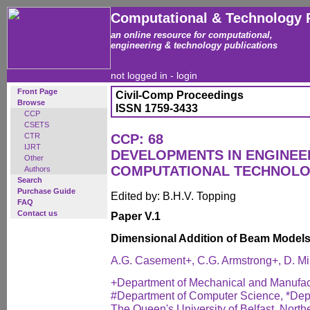
Computational & Technology 
an online resource for computational,
engineering & technology publications
not logged in -
login
Front Page
Civil-Comp Proceedings
Browse
ISSN 1759-3433
CCP
CSETS
CTR
CCP: 68
IJRT
DEVELOPMENTS IN ENGINEE
Other
COMPUTATIONAL TECHNOL
Authors
Search
Purchase Guide
Edited by: B.H.V. Topping
FAQ
Contact us
Paper V.1
Dimensional Addition of Beam Model
A.G. Casement+, C.G. Armstrong+, D. M
+Department of Mechanical and Manufac
#Department of Computer Science, *Depa
The Queen's University of Belfast, North