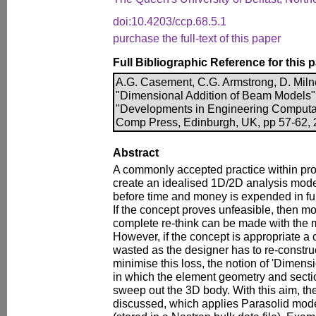
doi:10.4203/ccp.68.5.1
purchase the full-text of this paper
Full Bibliographic Reference for this 
A.G. Casement, C.G. Armstrong, D. Miln
"Dimensional Addition of Beam Models", 
"Developments in Engineering Computati
Comp Press, Edinburgh, UK, pp 57-62, 2
Abstract
A commonly accepted practice within pro
create an idealised 1D/2D analysis model
before time and money is expended in fu
If the concept proves unfeasible, then mo
complete re-think can be made with the 
However, if the concept is appropriate a c
wasted as the designer has to re-constru
minimise this loss, the notion of 'Dimens
in which the element geometry and sectio
sweep out the 3D body. With this aim, t
discussed, which applies Parasolid mode