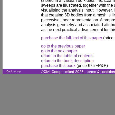
(stored in a Nastran bulk data file). Exam
sweeps are illustrated, together with the
visualising the analysis input. However,
that creating 3D bodies from a mesh is li
piecewise linear representation. A proposa
analysis geometry and associated attribu
as the next practical advancement for thi
purchase the full-text of this paper
(price
go to the previous paper
go to the next paper
return to the table of contents
return to the book description
purchase this book
(price £75 +P&P)
Back to top
©Civil-Comp Limited 2023 -
terms & conditio