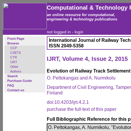
Computational & Technology 
an online resource for computational,
engineering & technology publications
not logged in -
login
Front Page
International Journal of Railway Tec
Browse
ISSN 2049-5358
CCP
CSETS
CTR
IJRT, Volume 4, Issue 2, 2015
IJRT
Other
Evolution of Railway Track Settlement
Authors
Search
O. Peltokangas and A. Nurmikolu
Purchase Guide
FAQ
Department of Civil Engineering, Tamper
Contact us
Finland
doi:10.4203/ijrt.4.2.1
purchase the full-text of this paper
Full Bibliographic Reference for this 
O. Peltokangas, A. Nurmikolu, "Evolutio