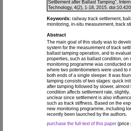
Settlement after Ballast Tamping", Inter
Technology, 4(2), 1-18, 2015. doi:10.4203
Keywords:
railway track settlement, ball
monitoring, in-situ measurement, track sti
Abstract
The main goal of this study was to devel
system for the measurement of track settl
ballast tamping operation, and to evaluate
properties, such as ballast condition, on 
monitoring programme was conducted on th
where two potentiometers were used to me
both ends of a single sleeper. It was foun
tamping consists of two stages: quick ini
after tamping followed by slower, almost 
condition affects settlement rate, slightly
unclear since settlement is also influenc
such as track stiffness. Based on the exp
new monitoring programme, including lon
recently been launched by the authors.
purchase the full-text of this paper
(price