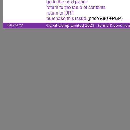
go to the next paper
return to the table of contents
return to IJRT
purchase this issue
(price £80 +P&P)
Back to top
©Civil-Comp Limited 2023 -
terms & conditio