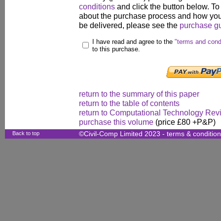
conditions
and click the button below. To
about the purchase process and how your
be delivered, please see the
purchase g
I have read and agree to the
"terms and cond
to this purchase.
return to the summary of this paper
return to the table of contents
return to Computational Technology Rev
purchase this volume
(price £80 +P&P)
Back to top
©Civil-Comp Limited 2023 -
terms & conditio