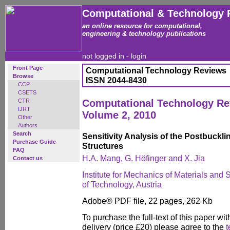
Computational & Technology 
an online resource for computational,
engineering & technology publications
not logged in -
login
Front Page
Computational Technology Reviews
Browse
ISSN 2044-8430
CCP
CSETS
CTR
Computational Technology R
IJRT
Volume 2, 2010
Other
Authors
Search
Sensitivity Analysis of the Postbuckli
Purchase Guide
Structures
FAQ
H.A. Mang, G. Höfinger and X. Jia
Contact us
Institute for Mechanics of Materials and 
of Technology, Austria
Adobe® PDF file, 22 pages, 262 Kb
To purchase the full-text of this paper wit
delivery (price £20) please agree to the
t