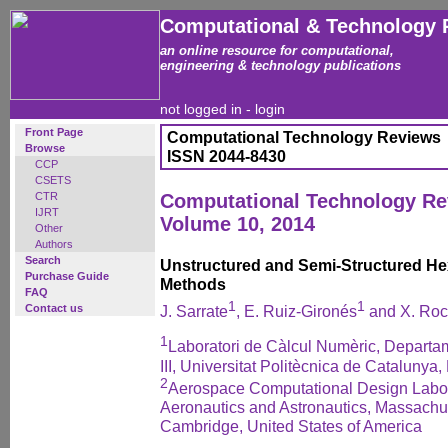
Computational & Technology 
an online resource for computational,
engineering & technology publications
not logged in -
login
Front Page
Computational Technology Reviews
Browse
ISSN 2044-8430
CCP
CSETS
CTR
Computational Technology R
IJRT
Volume 10, 2014
Other
Authors
Search
Unstructured and Semi-Structured H
Purchase Guide
Methods
FAQ
1
1
Contact us
J. Sarrate
, E. Ruiz-Gironés
and X. Ro
1
Laboratori de Càlcul Numèric, Departa
III, Universitat Politècnica de Catalunya
2
Aerospace Computational Design Labor
Aeronautics and Astronautics, Massachus
Cambridge, United States of America