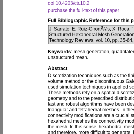
doi:10.4203/ctr.10.2
purchase the full-text of this paper
Full Bibliographic Reference for this 
J. Sarrate, E. Ruiz-GironÃ©s, X. Roca, 
Structured Hexahedral Mesh Generatio
Technology Reviews, vol. 10, pp. 35-64,
Keywords:
mesh generation, quadrilate
unstructured mesh.
Abstract
Discretization techniques such as the fin
volume method or the discontinuous Gal
used simulation techniques in applied s
These methods rely on a spatial discreti
geometry and to the prescribed distributi
fast and robust algorithms have been de
triangular and tetrahedral meshes. In th
connectivity modifications are a crucial s
hexahedral meshes the connectivity modi
the mesh. In this sense, hexahedral mes
and therefore, more difficult to generate