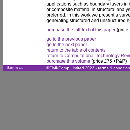
applications such as boundary layers in
or composite material in structural anal
preferred. In this work we present a sur
generating structured and unstructured
purchase the full-text of this paper
(price
go to the previous paper
go to the next paper
return to the table of contents
return to Computational Technology Rev
purchase this volume
(price £75 +P&P)
Back to top
©Civil-Comp Limited 2023 -
terms & conditio