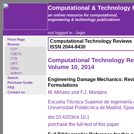
Computational & Technology 
an online resource for computational,
engineering & technology publications
not logged in -
login
Front Page
Computational Technology Reviews
Browse
ISSN 2044-8430
CCP
CSETS
CTR
Computational Technology R
IJRT
Volume 10, 2014
Other
Authors
Search
Engineering Damage Mechanics: Revi
Purchase Guide
Formulations
FAQ
M. Miñano and F.J. Montáns
Contact us
Escuela Técnica Superior de Ingeniería 
Universidad Politécnica de Madrid, Spai
doi:10.4203/ctr.10.1
purchase the full-text of this paper