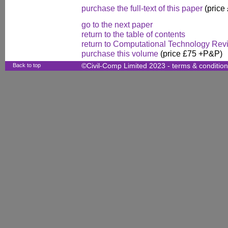
purchase the full-text of this paper
(price
go to the next paper
return to the table of contents
return to Computational Technology Rev
purchase this volume
(price £75 +P&P)
Back to top
©Civil-Comp Limited 2023 -
terms & conditio