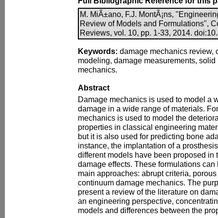
Full Bibliographic Reference for this 
M. MiÃ±ano, F.J. MontÃ¡ns, "Engineer
Review of Models and Formulations", C
Reviews, vol. 10, pp. 1-33, 2014. doi:10.
Keywords:
damage mechanics review, 
modeling, damage measurements, solid 
mechanics.
Abstract
Damage mechanics is used to model a wi
damage in a wide range of materials. F
mechanics is used to model the deterior
properties in classical engineering materi
but it is also used for predicting bone adap
instance, the implantation of a prosthes
different models have been proposed in th
damage effects. These formulations can 
main approaches: abrupt criteria, porous 
continuum damage mechanics. The purpos
present a review of the literature on d
an engineering perspective, concentrati
models and differences between the pro