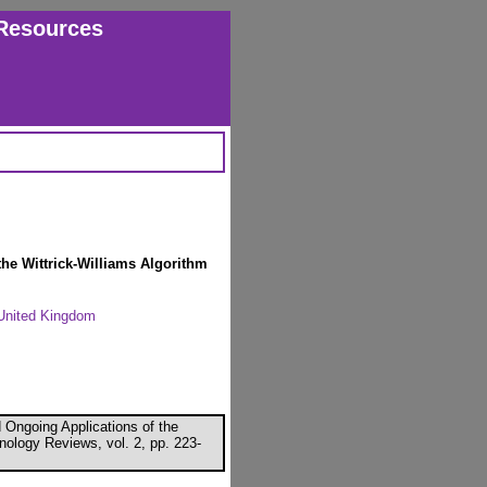
Resources
the Wittrick-Williams Algorithm
, United Kingdom
 Ongoing Applications of the
nology Reviews, vol. 2, pp. 223-