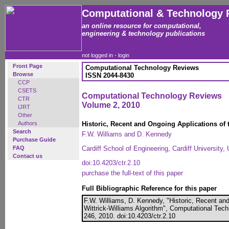
Computational & Technology 
an online resource for computational,
engineering & technology publications
not logged in -
login
Front Page
Computational Technology Reviews
Browse
ISSN 2044-8430
CCP
CSETS
Computational Technology Reviews
CTR
Volume 2, 2010
IJRT
Other
Authors
Historic, Recent and Ongoing Applications of 
Search
F.W. Williams and D. Kennedy
Purchase Guide
FAQ
Cardiff School of Engineering, Cardiff University
Contact us
doi:10.4203/ctr.2.10
purchase the full-text of this paper
Full Bibliographic Reference for this paper
F.W. Williams, D. Kennedy, "Historic, Recent and
Wittrick-Williams Algorithm", Computational Tech
246, 2010. doi:10.4203/ctr.2.10