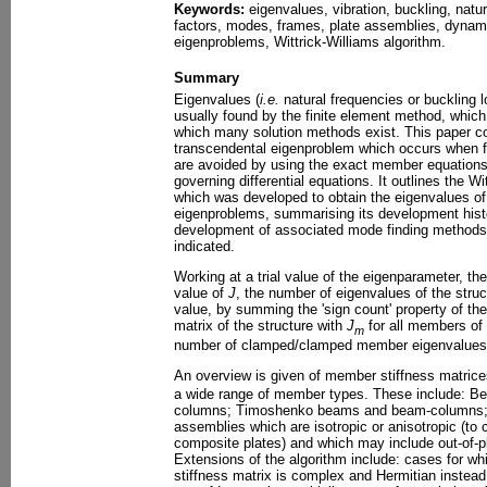
Keywords:
eigenvalues, vibration, buckling, natur
factors, modes, frames, plate assemblies, dynami
eigenproblems, Wittrick-Williams algorithm.
Summary
Eigenvalues (
i.e.
natural frequencies or buckling l
usually found by the finite element method, which
which many solution methods exist. This paper c
transcendental eigenproblem which occurs when fin
are avoided by using the exact member equations y
governing differential equations. It outlines the W
which was developed to obtain the eigenvalues of
eigenproblems, summarising its development histo
development of associated mode finding methods
indicated.
Working at a trial value of the eigenparameter, 
value of
J
, the number of eigenvalues of the struc
value, by summing the 'sign count' property of the
matrix of the structure with
J
for all members of
m
number of clamped/clamped member eigenvalues b
An overview is given of member stiffness matric
a wide range of member types. These include: Be
columns; Timoshenko beams and beam-columns; an
assemblies which are isotropic or anisotropic (to
composite plates) and which may include out-of-p
Extensions of the algorithm include: cases for wh
stiffness matrix is complex and Hermitian instead