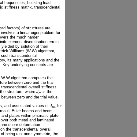
al frequencies, buckling load
c stiffness matrix, transcendental
oad factors) of structures are
 involves a linear eigenproblem for
overs the much harder
ite element discretisation errors
ielded by solution of their
ittrick-Williams (W-W) algorithm,
 such transcendental
ry, its many applications and the
. Key underlying concepts are
the W-W algorithm computes the
ture between zero and the trial
 transcendental overall stiffness
 the structure, where
J
is the
m
etween zero and the trial value.
es, and associated values of
J
, for
m
rnoulli-Euler beams and beam-
d plates within prismatic plate
 cover both metal and laminated
lane shear deformation.
ich the transcendental overall
 of being real and symmetric; the