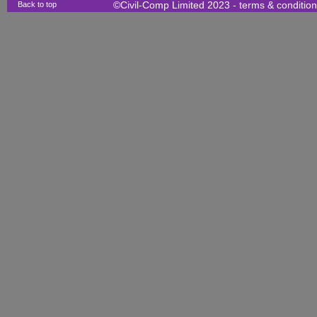
Back to top
©Civil-Comp Limited 2023 -
terms & conditio