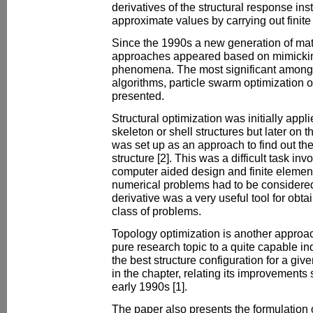
derivatives of the structural response ins
approximate values by carrying out finite
Since the 1990s a new generation of mat
approaches appeared based on mimicking
phenomena. The most significant amongs
algorithms, particle swarm optimization 
presented.
Structural optimization was initially appl
skeleton or shell structures but later on 
was set up as an approach to find out the
structure [2]. This was a difficult task in
computer aided design and finite elemen
numerical problems had to be considered
derivative was a very useful tool for obtain
class of problems.
Topology optimization is another approac
pure research topic to a quite capable ind
the best structure configuration for a gi
in the chapter, relating its improvements s
early 1990s [1].
The paper also presents the formulation o