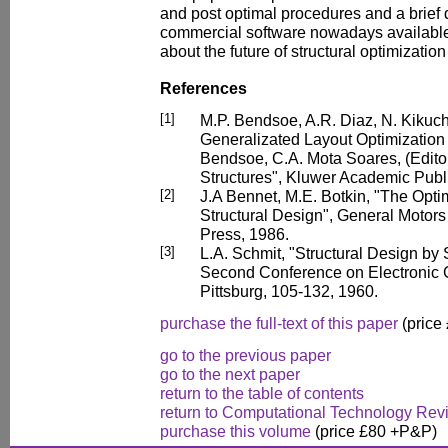
and post optimal procedures and a brief 
commercial software nowadays available.
about the future of structural optimizatio
References
[1]
M.P. Bendsoe, A.R. Diaz, N. Kikuch
Generalizated Layout Optimization o
Bendsoe, C.A. Mota Soares, (Edito
Structures", Kluwer Academic Publ
[2]
J.A Bennet, M.E. Botkin, "The Op
Structural Design", General Moto
Press, 1986.
[3]
L.A. Schmit, "Structural Design by
Second Conference on Electronic
Pittsburg, 105-132, 1960.
purchase the full-text of this paper
(price
go to the previous paper
go to the next paper
return to the table of contents
return to Computational Technology Rev
purchase this volume
(price £80 +P&P)