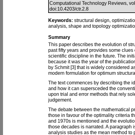
Computational Technology Reviews, vol.
doi:10.4203/ctr.2.8
Keywords:
structural design, optimizatio
analysis, shape and topology optimizati
Summary
This paper describes the evolution of stru
past fifty years and provides some clues o
scientific discipline in the future. The ini
because it was the year of the publicatio
by Schmit [3] that is widely considered as 
modern formulation for optimum structura
The text commences by describing the ide
and how it can supersceded the convent
upon trial and error methods that rely so
judgement.
The debate between the mathematical p
those in favour of the optimality criteria 
and 1970s is mentioned and the evolutio
those decades is narrated. A paragraph is
analysis studies as the mean method to 