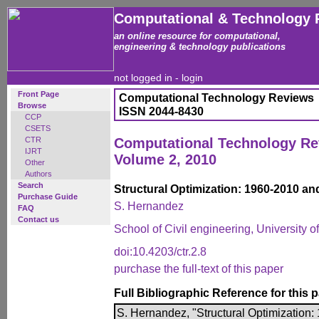
Computational & Technology 
an online resource for computational,
engineering & technology publications
not logged in -
login
Front Page
Computational Technology Reviews
Browse
ISSN 2044-8430
CCP
CSETS
CTR
Computational Technology R
IJRT
Volume 2, 2010
Other
Authors
Search
Structural Optimization: 1960-2010 a
Purchase Guide
S. Hernandez
FAQ
Contact us
School of Civil engineering, University 
doi:10.4203/ctr.2.8
purchase the full-text of this paper
Full Bibliographic Reference for this 
S. Hernandez, "Structural Optimization