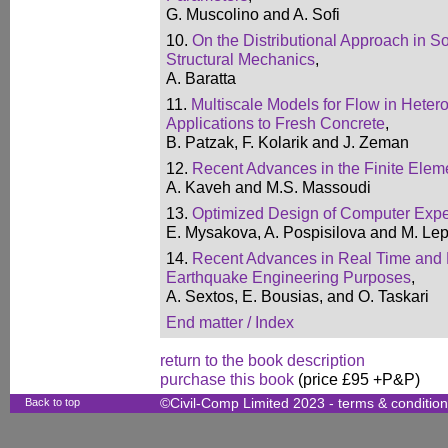
G. Muscolino and A. Sofi
10.
On the Distributional Approach in 
Structural Mechanics
,
A. Baratta
11.
Multiscale Models for Flow in Hete
Applications to Fresh Concrete
,
B. Patzak, F. Kolarik and J. Zeman
12.
Recent Advances in the Finite Ele
A. Kaveh and M.S. Massoudi
13.
Optimized Design of Computer Expe
E. Mysakova, A. Pospisilova and M. Le
14.
Recent Advances in Real Time and H
Earthquake Engineering Purposes
,
A. Sextos, E. Bousias, and O. Taskari
End matter / Index
return to the book description
purchase this book
(price £95 +P&P)
Back to top
©Civil-Comp Limited 2023 -
terms & conditio