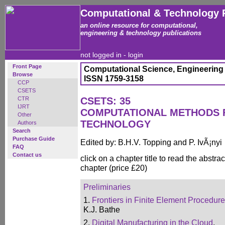
Computational & Technology 
an online resource for computational,
engineering & technology publications
not logged in -
login
Front Page
Computational Science, Engineering
Browse
ISSN 1759-3158
CCP
CSETS
CTR
CSETS: 35
IJRT
COMPUTATIONAL METHODS 
Other
TECHNOLOGY
Authors
Search
Purchase Guide
Edited by: B.H.V. Topping and P. IvÃ¡nyi
FAQ
Contact us
click on a chapter title to read the abstrac
chapter (price £20)
Preliminaries
1.
Frontiers in Finite Element Procedur
K.J. Bathe
2.
Digital Manufacturing in the Cloud
,