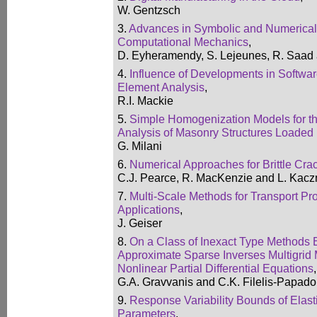
W. Gentzsch
3.
Advances in Symbolic and Numerical
Computational Mechanics
,
D. Eyheramendy, S. Lejeunes, R. Saad
4.
Influence of Developments in Softwar
Element Analysis
,
R.I. Mackie
5.
Simple Homogenization Models for th
Analysis of Masonry Structures Loaded 
G. Milani
6.
Numerical Approaches for Brittle Cra
C.J. Pearce, R. MacKenzie and L. Kac
7.
Multi-Scale Methods for Transport P
Applications
,
J. Geiser
8.
On a Class of Inexact Type Methods
Approximate Sparse Inverses Multigrid 
Nonlinear Partial Differential Equations
,
G.A. Gravvanis and C.K. Filelis-Papad
9.
Response Variability Bounds of Elas
Parameters
,