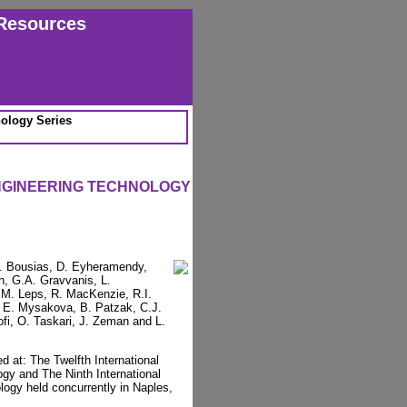
Resources
ology Series
NGINEERING TECHNOLOGY
 E. Bousias, D. Eyheramendy,
h, G.A. Gravvanis, L.
 M. Leps, R. MacKenzie, R.I.
, E. Mysakova, B. Patzak, C.J.
fi, O. Taskari, J. Zeman and L.
d at: The Twelfth International
gy and The Ninth International
ogy held concurrently in Naples,