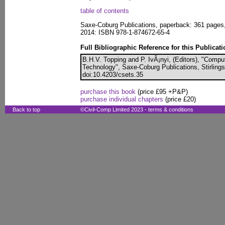
table of contents
Saxe-Coburg Publications, paperback: 361 pages
2014: ISBN 978-1-874672-65-4
Full Bibliographic Reference for this Publicati
B.H.V. Topping and P. IvÃ¡nyi, (Editors), "Compu
Technology", Saxe-Coburg Publications, Stirlings
doi:10.4203/csets.35
purchase this book
(price £95 +P&P)
purchase individual chapters
(price £20)
Back to top
©Civil-Comp Limited 2023 -
terms & conditions