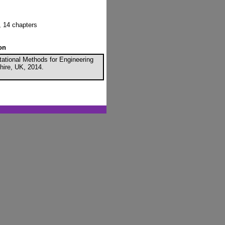
, 14 chapters
on
tational Methods for Engineering
hire, UK, 2014.