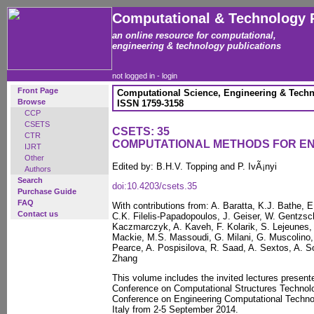
Computational & Technology 
an online resource for computational,
engineering & technology publications
not logged in -
login
Front Page
Computational Science, Engineering & Techn
Browse
ISSN 1759-3158
CCP
CSETS
CSETS: 35
CTR
COMPUTATIONAL METHODS FOR E
IJRT
Other
Edited by: B.H.V. Topping and P. IvÃ¡nyi
Authors
Search
doi:10.4203/csets.35
Purchase Guide
FAQ
With contributions from: A. Baratta, K.J. Bathe,
Contact us
C.K. Filelis-Papadopoulos, J. Geiser, W. Gentzsc
Kaczmarczyk, A. Kaveh, F. Kolarik, S. Lejeunes,
Mackie, M.S. Massoudi, G. Milani, G. Muscolino
Pearce, A. Pospisilova, R. Saad, A. Sextos, A. So
Zhang
This volume includes the invited lectures presente
Conference on Computational Structures Technolo
Conference on Engineering Computational Technol
Italy from 2-5 September 2014.