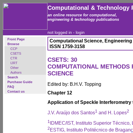
Computational & Technology 
an online resource for computational,
engineering & technology publications
not logged in -
login
Front Page
Computational Science, Engineering
Browse
ISSN 1759-3158
CCP
CSETS
CTR
CSETS: 30
IJRT
COMPUTATIONAL METHODS 
Other
SCIENCE
Authors
Search
Purchase Guide
Edited by: B.H.V. Topping
FAQ
Contact us
Chapter 12
Application of Speckle Interferometry
1
2
J.V. Araújo dos Santos
and H. Lopes
1
IDMEC/IST, Instituto Superior Técnico, 
2
ESTIG, Instituto Politécnico de Braganç