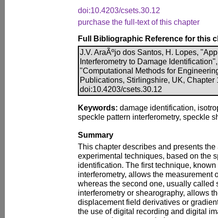
doi:10.4203/csets.30.12
purchase the full-text of this chapter
Full Bibliographic Reference for this 
J.V. AraÃºjo dos Santos, H. Lopes, "App
Interferometry to Damage Identification",
"Computational Methods for Engineerin
Publications, Stirlingshire, UK, Chapter
doi:10.4203/csets.30.12
Keywords:
damage identification, isotro
speckle pattern interferometry, speckle 
Summary
This chapter describes and presents the 
experimental techniques, based on the s
identification. The first technique, known
interferometry, allows the measurement o
whereas the second one, usually called 
interferometry or shearography, allows t
displacement field derivatives or gradie
the use of digital recording and digital 