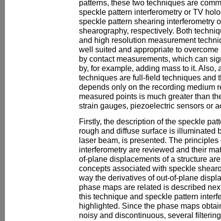
patterns, these two techniques are comm
speckle pattern interferometry or TV hol
speckle pattern shearing interferometry o
shearography, respectively. Both techniqu
and high resolution measurement techniq
well suited and appropriate to overcome
by contact measurements, which can signif
by, for example, adding mass to it. Also,
techniques are full-field techniques and t
depends only on the recording medium re
measured points is much greater than t
strain gauges, piezoelectric sensors or 
Firstly, the description of the speckle pa
rough and diffuse surface is illuminated 
laser beam, is presented. The principles 
interferometry are reviewed and their mat
of-plane displacements of a structure are
concepts associated with speckle shear
way the derivatives of out-of-plane dis
phase maps are related is described nex
this technique and speckle pattern interf
highlighted. Since the phase maps obtai
noisy and discontinuous, several filter