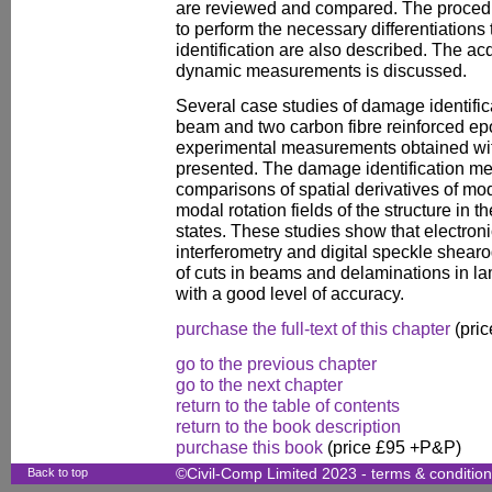
are reviewed and compared. The procedu
to perform the necessary differentiations
identification are also described. The acq
dynamic measurements is discussed.
Several case studies of damage identifi
beam and two carbon fibre reinforced ep
experimental measurements obtained wit
presented. The damage identification me
comparisons of spatial derivatives of mo
modal rotation fields of the structure 
states. These studies show that electroni
interferometry and digital speckle shearo
of cuts in beams and delaminations in l
with a good level of accuracy.
purchase the full-text of this chapter
(pric
go to the previous chapter
go to the next chapter
return to the table of contents
return to the book description
purchase this book
(price £95 +P&P)
Back to top
©Civil-Comp Limited 2023 -
terms & conditio