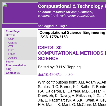
Computational & Technology 
an online resource for computational,
engineering & technology publications
not logged in -
login
Front Page
Computational Science, Engineering
Browse
ISSN 1759-3158
CCP
CSETS
CTR
CSETS: 30
IJRT
COMPUTATIONAL METHODS 
Other
SCIENCE
Authors
Search
Purchase Guide
Edited by: B.H.V. Topping
FAQ
Contact us
doi:10.4203/csets.30
With contributions from: J.M. Adam, A. A
Santos, R.C. Barros, K.J. Bathe, F. Borde
P.A. Calderón, E. Carrera, M.B. Cesar, F.
Darvizeh, K. Davey, A. Eriksson, J. Gar
Jia, L. Kaczmarczyk, A.S.K. Kwan, A. Le
H.A. Mang, K. Marti, G. McClure, M. Mou