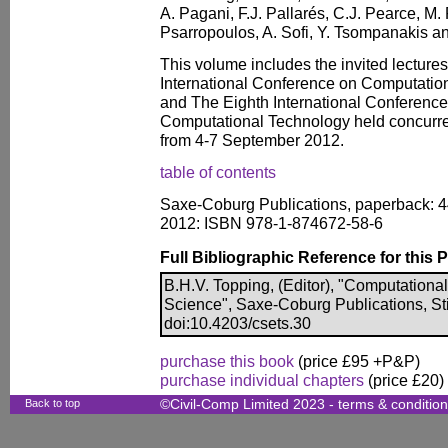
A. Pagani, F.J. Pallarés, C.J. Pearce, M. P
Psarropoulos, A. Sofi, Y. Tsompanakis a
This volume includes the invited lecture
International Conference on Computatio
and The Eighth International Conferenc
Computational Technology held concurren
from 4-7 September 2012.
table of contents
Saxe-Coburg Publications, paperback: 4
2012: ISBN 978-1-874672-58-6
Full Bibliographic Reference for this 
B.H.V. Topping, (Editor), "Computationa
Science", Saxe-Coburg Publications, Sti
doi:10.4203/csets.30
purchase this book
(price £95 +P&P)
purchase individual chapters
(price £20)
Back to top
©Civil-Comp Limited 2023 -
terms & conditio